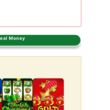
Real Money