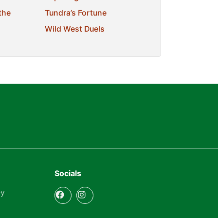
the
Tundra’s Fortune
Wild West Duels
Socials
ey