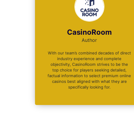
CasinoRoom
Author
With our team’s combined decades of direct
industry experience and complete
objectivity, CasinoRoom strives to be the
top choice for players seeking detailed,
factual information to select premium online
casinos best aligned with what they are
specifically looking for.