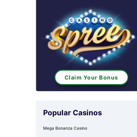
Claim Your Bonus
Popular Casinos
Mega Bonanza Casino