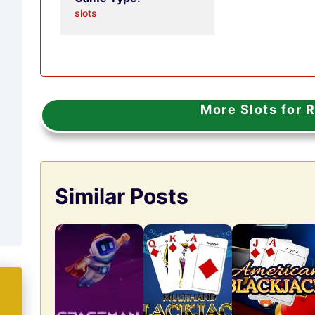
slots
More Slots for 
Similar Posts