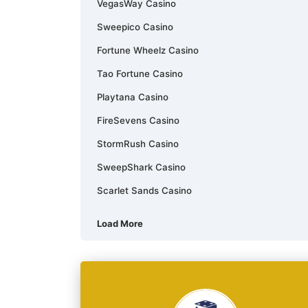
VegasWay Casino
Sweepico Casino
Fortune Wheelz Casino
Tao Fortune Casino
Playtana Casino
FireSevens Casino
StormRush Casino
SweepShark Casino
Scarlet Sands Casino
Load More