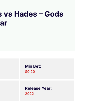
 vs Hades – Gods
ar
Min Bet:
$0.20
Release Year:
2022