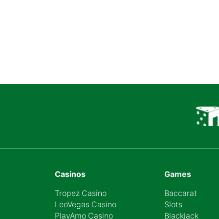
Casinos
Games
Tropez Casino
Baccarat
LeoVegas Casino
Slots
PlayAmo Casino
Blackjack