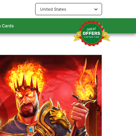
United States
h Cards