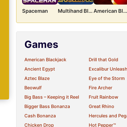
Spaceman
Multihand Blackjack
American Blackja
Games
American Blackjack
Drill that Gold
Ancient Egypt
Excalibur Unleas
Aztec Blaze
Eye of the Storm
Beowulf
Fire Archer
Big Bass – Keeping it Reel
Fruit Rainbow
Bigger Bass Bonanza
Great Rhino
Cash Bonanza
Hercules and Pe
Chicken Drop
Hot Pepper™