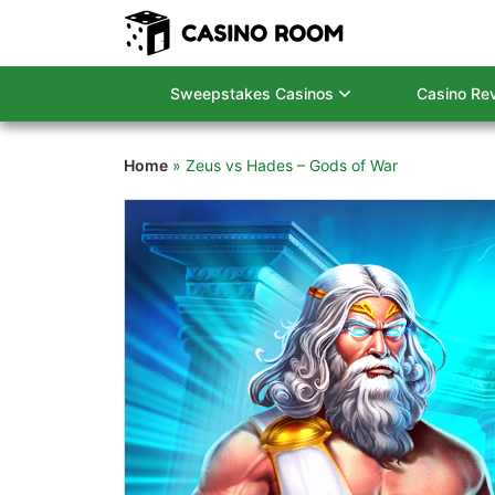
New Sweepstakes Casinos
Casino Reviews
Free Play
Best Choice
Top Operat
Casino Bon
LeoVegas
Roulette
No Deposit Bonus
McLuck Cas
Spree Bonu
Sweepstakes Casinos
Casino Re
PlayAmo
Blackjack
Free Spins
Spree Casin
Hallmark Bo
BetMGM
Baccarat
Pulsz Casin
Scratchful 
Home
»
Zeus vs Hades – Gods of War
Tropez
Slot Games
McLuck Pro
Woo
20Bet