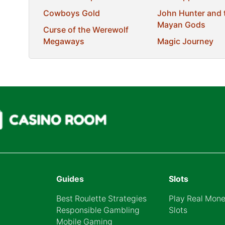
Cowboys Gold
John Hunter and 
Mayan Gods
Curse of the Werewolf
Megaways
Magic Journey
Guides
Slots
Best Roulette Strategies
Play Real Mon
Responsible Gambling
Slots
Mobile Gaming