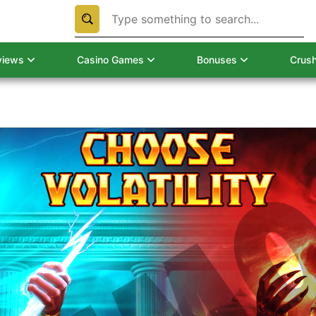
ors
uses
ino
ses
views
Casino Games
Bonuses
Crus
o
nus
o
Promo
mo