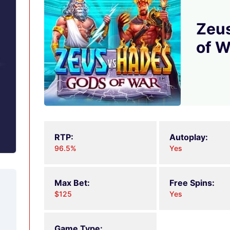
Zeus
of W
RTP:
Autoplay:
96.5%
Yes
Max Bet:
Free Spins:
$125
Yes
Game Type: