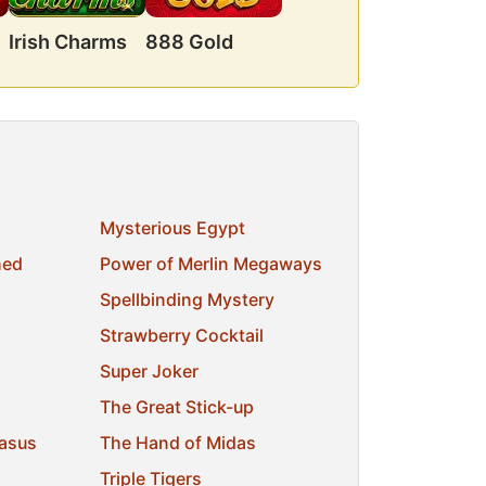
ck
Irish Charms
888 Gold
Mysterious Egypt
hed
Power of Merlin Megaways
Spellbinding Mystery
Strawberry Cocktail
Super Joker
The Great Stick-up
gasus
The Hand of Midas
Triple Tigers