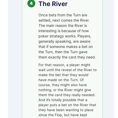
The River
4
Once bets from the Turn are
settled, next comes the River.
The main reason the River is
interesting is because of how
poker strategy works. Players,
generally speaking, are aware
that if someone makes a bet on
the Turn, then the Turn gave
them exactly the card they need.
For that reason, a player might
wait until the reveal of the River to
make the bet that they
would
have made
on the Turn. Of
course, they might also have
nothing, or the River might give
them the card they really needed.
And it’s totally possible that a
player puts a bet on the River that
they have been wanting to place
since the Flop, but have kept