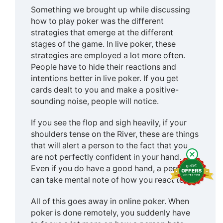
Something we brought up while discussing
how to play poker was the different
strategies that emerge at the different
stages of the game. In live poker, these
strategies are employed a lot more often.
People have to hide their reactions and
intentions better in live poker. If you get
cards dealt to you and make a positive-
sounding noise, people will notice.
If you see the flop and sigh heavily, if your
shoulders tense on the River, these are things
that will alert a person to the fact that you
are not perfectly confident in your hand.
Even if you do have a good hand, a person
can take mental note of how you react to it.
All of this goes away in online poker. When
poker is done remotely, you suddenly have