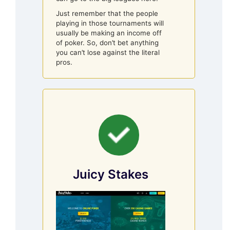
Just remember that the people
playing in those tournaments will
usually be making an income off
of poker. So, don’t bet anything
you can’t lose against the literal
pros.
Juicy Stakes