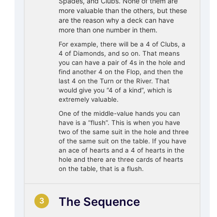
Spades, and Clubs. None of them are
more valuable than the others, but these
are the reason why a deck can have
more than one number in them.
For example, there will be a 4 of Clubs, a
4 of Diamonds, and so on. That means
you can have a pair of 4s in the hole and
find another 4 on the Flop, and then the
last 4 on the Turn or the River. That
would give you “4 of a kind”, which is
extremely valuable.
One of the middle-value hands you can
have is a “flush”. This is when you have
two of the same suit in the hole and three
of the same suit on the table. If you have
an ace of hearts and a 4 of hearts in the
hole and there are three cards of hearts
on the table, that is a flush.
The Sequence
3