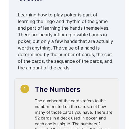
Learning how to play poker is part of
learning the lingo and rhythm of the game
and part of learning the hands themselves.
There are nearly infinite possible hands in
poker, but only a few hands that are actually
worth anything. The value of a hand is
determined by the number of cards, the suit
of the cards, the sequence of the cards, and
the amount of the cards.
The Numbers
1
The number of the cards refers to the
number printed on the cards, not how
many of those cards you have. There are
52 cards in a deck used in poker, and
each one is unique. The numbers 2