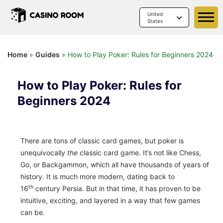
United
States
Home
»
Guides
»
How to Play Poker: Rules for Beginners 2024
How to Play Poker: Rules for
Beginners 2024
There are tons of classic card games, but poker is
unequivocally
the
classic card game. It’s not like Chess,
Go, or Backgammon, which all have thousands of years of
history. It is much more modern, dating back to
th
16
century Persia. But in that time, it has proven to be
intuitive, exciting, and layered in a way that few games
can be.