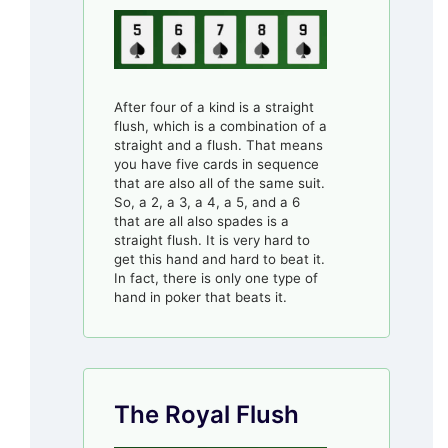
After four of a kind is a straight
flush, which is a combination of a
straight and a flush. That means
you have five cards in sequence
that are also all of the same suit.
So, a 2, a 3, a 4, a 5, and a 6
that are all also spades is a
straight flush. It is very hard to
get this hand and hard to beat it.
In fact, there is only one type of
hand in poker that beats it.
The Royal Flush