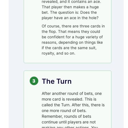
revealed, and it contains an ace.
That player then makes a huge
bet. The question is: Does the
player have an ace in the hole?
Of course, there are three cards in
the flop. That means they could
be confident for a huge variety of
reasons, depending on things like
if the cards are the same suit,
royalty, and so on.
The Turn
3
After another round of bets, one
more card is revealed. This is
called the Turn. After this, there is
one more round of bets.
Remember, rounds of bets
continue until players are not
making any other actions. You