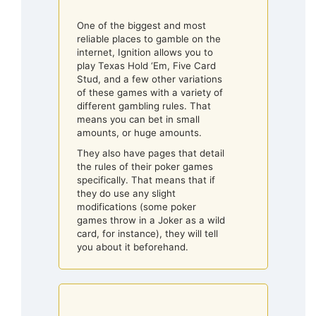
One of the biggest and most
reliable places to gamble on the
internet, Ignition allows you to
play Texas Hold ‘Em, Five Card
Stud, and a few other variations
of these games with a variety of
different gambling rules. That
means you can bet in small
amounts, or huge amounts.
They also have pages that detail
the rules of their poker games
specifically. That means that if
they do use any slight
modifications (some poker
games throw in a Joker as a wild
card, for instance), they will tell
you about it beforehand.