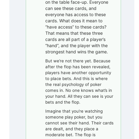
on the table face-up. Everyone
can see these cards, and
everyone has access to these
cards. What does it mean to
“have access” to these cards?
That means that these three
cards are all part of a player’s
“hand”, and the player with the
strongest hand wins the game.
But we’re not there yet. Because
after the flop has been revealed,
players have another opportunity
to place bets. And this is where
the real psychology of poker
comes in. No one knows what’s in
your hand. All they can see is your
bets and the flop.
Imagine that you’re watching
someone play poker, but you
cannot see their hand. Their cards
are dealt, and they place a
moderate bet. The flop is