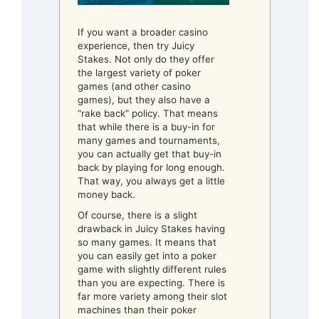
If you want a broader casino
experience, then try Juicy
Stakes. Not only do they offer
the largest variety of poker
games (and other casino
games), but they also have a
“rake back” policy. That means
that while there is a buy-in for
many games and tournaments,
you can actually get that buy-in
back by playing for long enough.
That way, you always get a little
money back.
Of course, there is a slight
drawback in Juicy Stakes having
so many games. It means that
you can easily get into a poker
game with slightly different rules
than you are expecting. There is
far more variety among their slot
machines than their poker