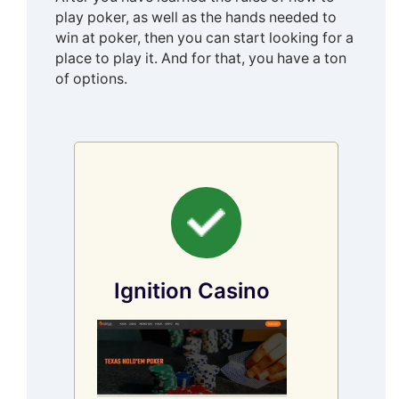
play poker, as well as the hands needed to
win at poker, then you can start looking for a
place to play it. And for that, you have a ton
of options.
Ignition Casino