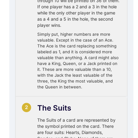
through 10 will be printed on 36 of them.
If one player has a 2 and a 3 in the hole
while the only other player in the game
as a 4 and a 5 in the hole, the second
player wins.
Simply put, higher numbers are more
valuable. Except in the case of an Ace.
The Ace is the card replacing something
labeled as 1, and it is considered more
valuable than anything. A card might also
have a King, Queen, or a Jack printed on
it. These are more valuable than a 10,
with the Jack the least valuable of the
three, the King the most valuable, and
the Queen in between.
The Suits
2
The Suits of a card are represented by
the symbol printed on the card. There
are four suits: Hearts, Diamonds,