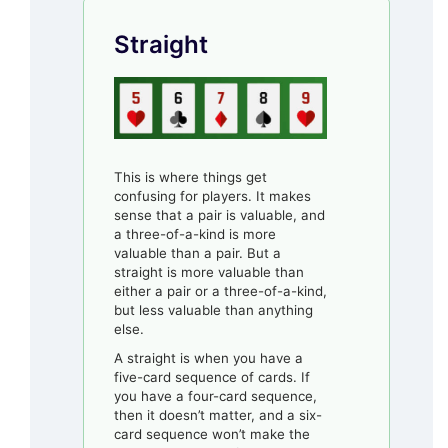
Straight
This is where things get
confusing for players. It makes
sense that a pair is valuable, and
a three-of-a-kind is more
valuable than a pair. But a
straight is more valuable than
either a pair or a three-of-a-kind,
but less valuable than anything
else.
A straight is when you have a
five-card sequence of cards. If
you have a four-card sequence,
then it doesn’t matter, and a six-
card sequence won’t make the