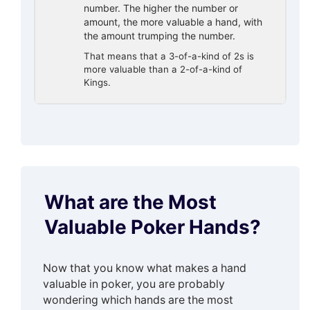
number. The higher the number or
amount, the more valuable a hand, with
the amount trumping the number.
That means that a 3-of-a-kind of 2s is
more valuable than a 2-of-a-kind of
Kings.
What are the Most
Valuable Poker Hands?
Now that you know what makes a hand
valuable in poker, you are probably
wondering which hands are the most