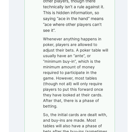
other players, though there
technically isn’t a rule against it.
This is hidden information, so
saying “ace in the hand” means
“ace where other players can’t
see it”.
Whenever anything happens in
poker, players are allowed to
adjust their bets. A poker table will
usually have an “ante”, or
“minimum buy-in”, which is the
minimum amount of money
required to participate in the
game. However, most tables
(though not all) will only require
players to put this forward once
they have looked at their cards.
After that, there is a phase of
betting.
So, the initial cards are dealt with,
and buy-ins are made. Most
tables will also have a phase of
bets after the buy-ins (sometimes