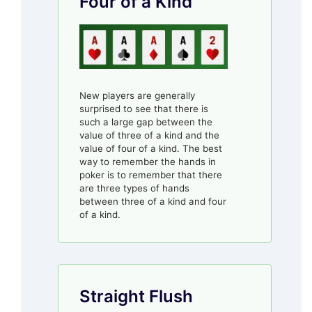
Four of a Kind
New players are generally
surprised to see that there is
such a large gap between the
value of three of a kind and the
value of four of a kind. The best
way to remember the hands in
poker is to remember that there
are three types of hands
between three of a kind and four
of a kind.
Straight Flush