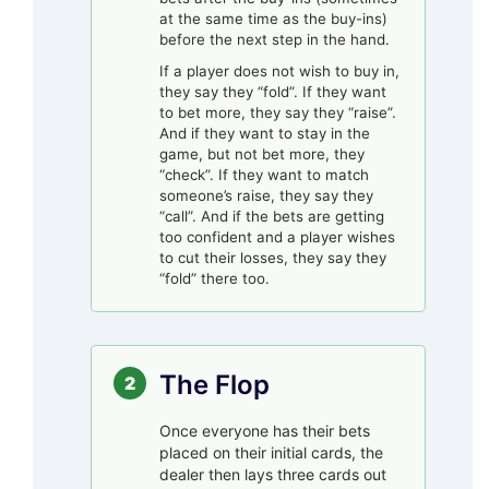
at the same time as the buy-ins)
before the next step in the hand.
If a player does not wish to buy in,
they say they “fold”. If they want
to bet more, they say they “raise”.
And if they want to stay in the
game, but not bet more, they
“check”. If they want to match
someone’s raise, they say they
“call”. And if the bets are getting
too confident and a player wishes
to cut their losses, they say they
“fold” there too.
The Flop
2
Once everyone has their bets
placed on their initial cards, the
dealer then lays three cards out