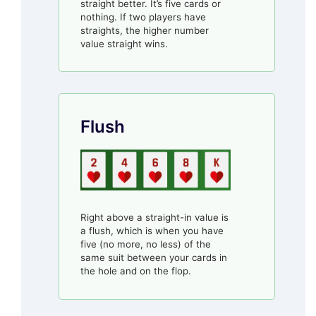
straight better. It’s five cards or
nothing. If two players have
straights, the higher number
value straight wins.
Flush
Right above a straight-in value is
a flush, which is when you have
five (no more, no less) of the
same suit between your cards in
the hole and on the flop.