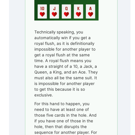
Technically speaking, you
automatically win if you get a
royal flush, as it is definitionally
impossible for another player to
get a royal flush at the same
time. A royal flush means you
have a straight of a 10, a Jack, a
Queen, a King, and an Ace. They
must also all be the same suit. It
is impossible for another player
to get this because it is so
exclusive.
For this hand to happen, you
need to have at least one of
those five cards in the hole. And
if you have one of those in the
hole, then that disrupts the
sequence for another player. For