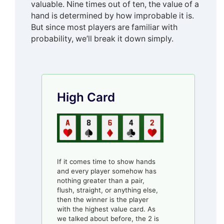
valuable. Nine times out of ten, the value of a
hand is determined by how improbable it is.
But since most players are familiar with
probability, we’ll break it down simply.
High Card
If it comes time to show hands
and every player somehow has
nothing greater than a pair,
flush, straight, or anything else,
then the winner is the player
with the highest value card. As
we talked about before, the 2 is