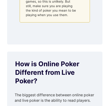
games, so this is unlikely. But
still, make sure you are playing
the kind of poker you mean to be
playing when you use them.
How is Online Poker
Different from Live
Poker?
The biggest difference between online poker
and live poker is the ability to read players.