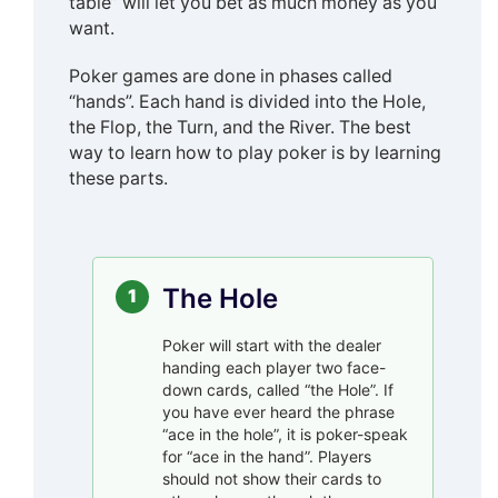
table” will let you bet as much money as you
want.
Poker games are done in phases called
“hands”. Each hand is divided into the Hole,
the Flop, the Turn, and the River. The best
way to learn how to play poker is by learning
these parts.
The Hole
1
Poker will start with the dealer
handing each player two face-
down cards, called “the Hole”. If
you have ever heard the phrase
“ace in the hole”, it is poker-speak
for “ace in the hand”. Players
should not show their cards to