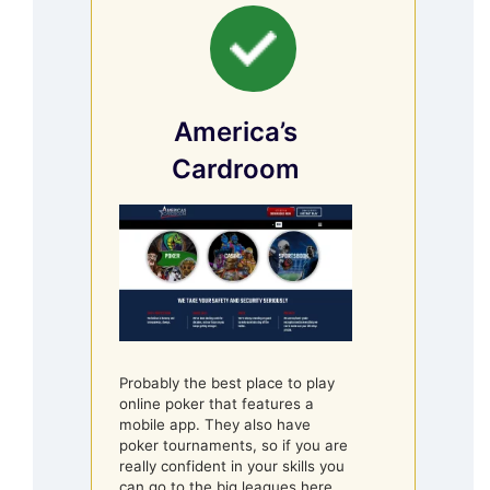
America’s
Cardroom
Probably the best place to play
online poker that features a
mobile app. They also have
poker tournaments, so if you are
really confident in your skills you
can go to the big leagues here.