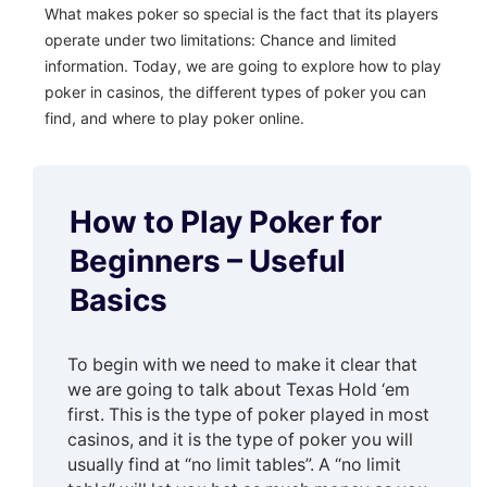
What makes poker so special is the fact that its players
operate under two limitations: Chance and limited
information. Today, we are going to explore how to play
poker in casinos, the different types of poker you can
find, and where to play poker online.
How to Play Poker for
Beginners – Useful
Basics
To begin with we need to make it clear that
we are going to talk about Texas Hold ‘em
first. This is the type of poker played in most
casinos, and it is the type of poker you will
usually find at “no limit tables”. A “no limit