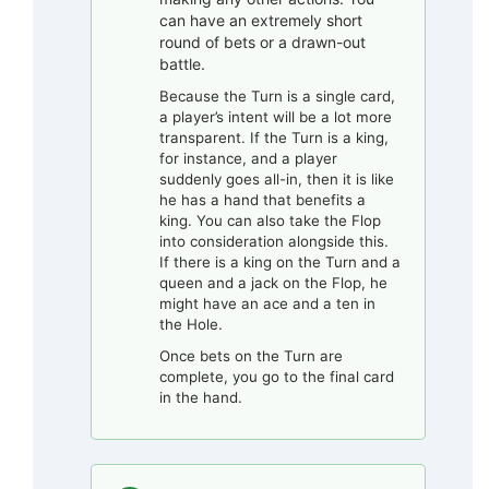
can have an extremely short
round of bets or a drawn-out
battle.
Because the Turn is a single card,
a player’s intent will be a lot more
transparent. If the Turn is a king,
for instance, and a player
suddenly goes all-in, then it is like
he has a hand that benefits a
king. You can also take the Flop
into consideration alongside this.
If there is a king on the Turn and a
queen and a jack on the Flop, he
might have an ace and a ten in
the Hole.
Once bets on the Turn are
complete, you go to the final card
in the hand.