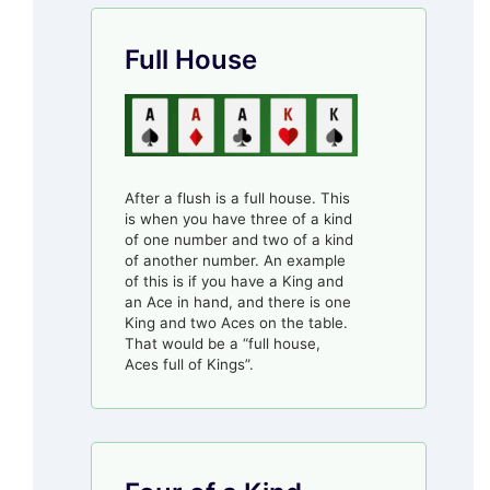
Full House
After a flush is a full house. This
is when you have three of a kind
of one number and two of a kind
of another number. An example
of this is if you have a King and
an Ace in hand, and there is one
King and two Aces on the table.
That would be a “full house,
Aces full of Kings”.