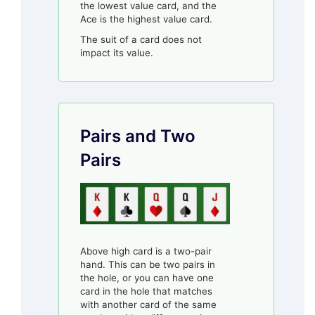
the lowest value card, and the
Ace is the highest value card.
The suit of a card does not
impact its value.
Pairs and Two
Pairs
Above high card is a two-pair
hand. This can be two pairs in
the hole, or you can have one
card in the hole that matches
with another card of the same