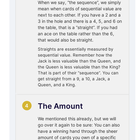
When we say, “the sequence”, we simply
mean when cards of sequential value are
next to each other. If you have a 2 and a
3 in the hole and there is a 4, 5, and 6 on
the table, that is a “straight”. If you had
an ace on the table rather than the 6,
that would also be straight.
Straights are essentially measured by
sequential value. Remember how the
Jack is less valuable than the Queen, and
the Queen is less valuable than the King?
That is part of their “sequence”. You can
get straight from a 9, a 10, a Jack, a
Queen, and a King.
The Amount
4
We mentioned this already, but we will
go over it again to be sure: You can also
have a winning hand through the sheer
amount of cards you own of a specific