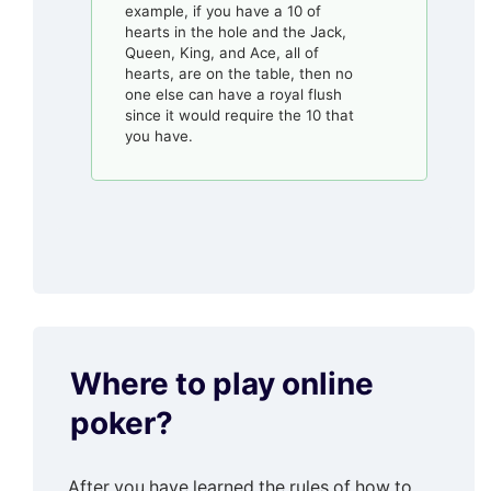
example, if you have a 10 of
hearts in the hole and the Jack,
Queen, King, and Ace, all of
hearts, are on the table, then no
one else can have a royal flush
since it would require the 10 that
you have.
Where to play online
poker?
After you have learned the rules of how to