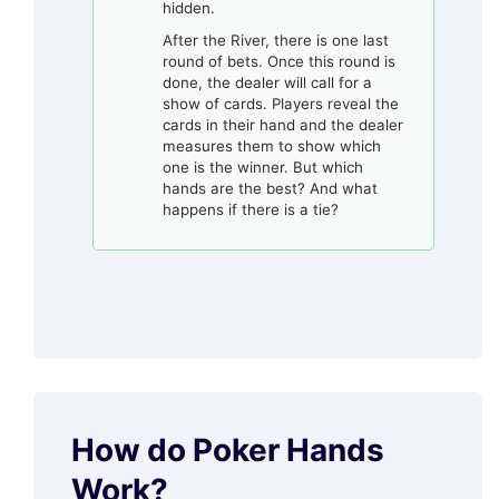
hidden.
After the River, there is one last
round of bets. Once this round is
done, the dealer will call for a
show of cards. Players reveal the
cards in their hand and the dealer
measures them to show which
one is the winner. But which
hands are the best? And what
happens if there is a tie?
How do Poker Hands
Work?