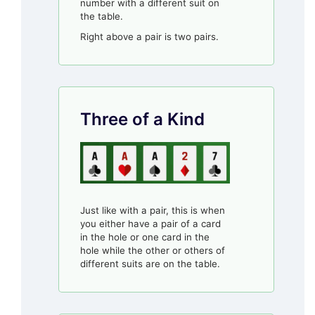
number with a different suit on
the table.
Right above a pair is two pairs.
Three of a Kind
Just like with a pair, this is when
you either have a pair of a card
in the hole or one card in the
hole while the other or others of
different suits are on the table.