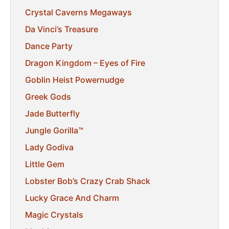
Crystal Caverns Megaways
Da Vinci’s Treasure
Dance Party
Dragon Kingdom – Eyes of Fire
Goblin Heist Powernudge
Greek Gods
Jade Butterfly
Jungle Gorilla™
Lady Godiva
Little Gem
Lobster Bob’s Crazy Crab Shack
Lucky Grace And Charm
Magic Crystals