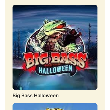
Big Bass Halloween