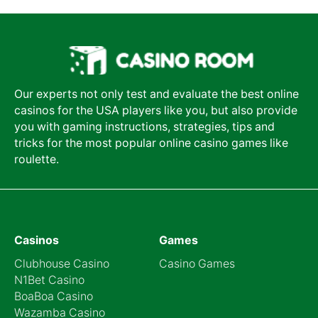
Our experts not only test and evaluate the best online
casinos for the USA players like you, but also provide
you with gaming instructions, strategies, tips and
tricks for the most popular online casino games like
roulette.
Casinos
Games
Clubhouse Casino
Casino Games
N1Bet Casino
BoaBoa Casino
Wazamba Casino