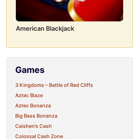
American Blackjack
Games
3 Kingdoms – Battle of Red Cliffs
Aztec Blaze
Aztec Bonanza
Big Bass Bonanza
Caishen’s Cash
Colossal Cash Zone