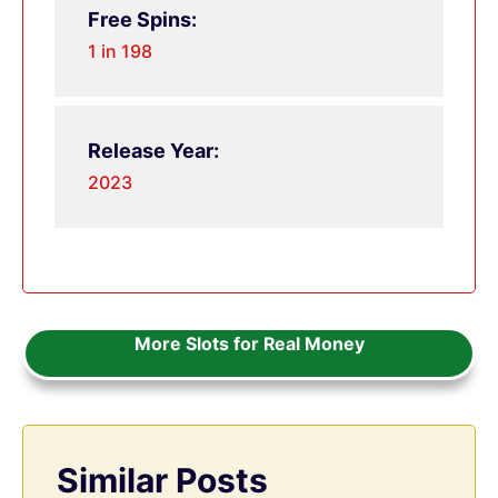
Free Spins:
1 in 198
Release Year:
2023
More Slots for Real Money
Similar Posts