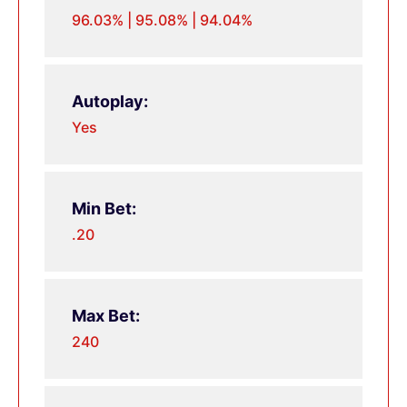
96.03% | 95.08% | 94.04%
Autoplay:
Yes
Min Bet:
.20
Max Bet:
240