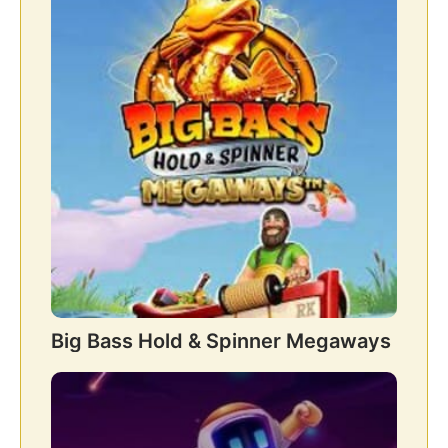
Big Bass Hold & Spinner Megaways