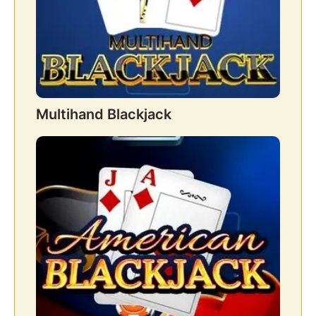
Multihand Blackjack