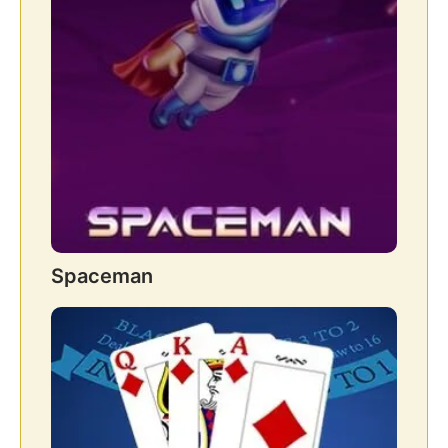
Spaceman