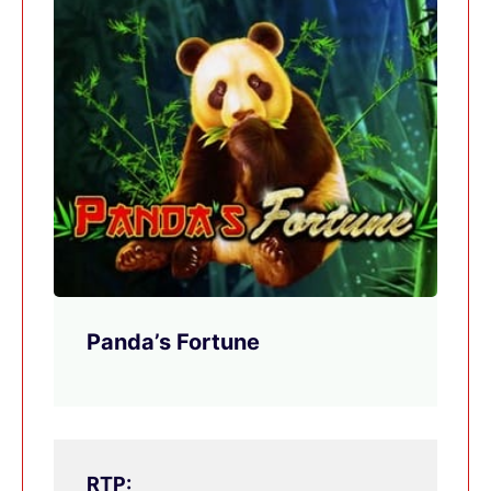
Panda’s Fortune
RTP: