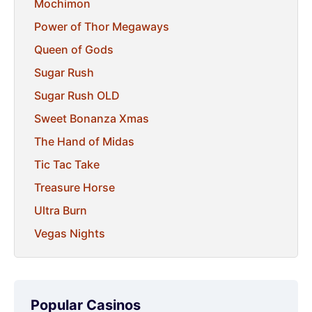
Mochimon
Power of Thor Megaways
Queen of Gods
Sugar Rush
Sugar Rush OLD
Sweet Bonanza Xmas
The Hand of Midas
Tic Tac Take
Treasure Horse
Ultra Burn
Vegas Nights
Popular Casinos