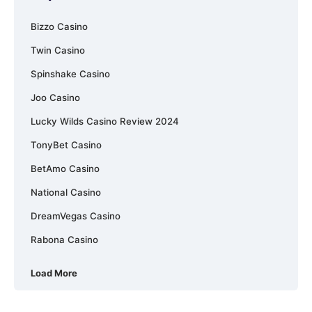
Bizzo Casino
Twin Casino
Spinshake Casino
Joo Casino
Lucky Wilds Casino Review 2024
TonyBet Casino
BetAmo Casino
National Casino
DreamVegas Casino
Rabona Casino
Load More