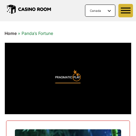
Canada
Home
»
Panda’s Fortune