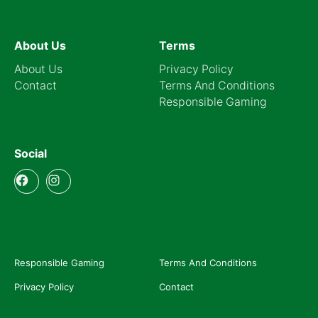
About Us
Terms
About Us
Privacy Policy
Contact
Terms And Conditions
Responsible Gaming
Social
Responsible Gaming
Terms And Conditions
Privacy Policy
Contact