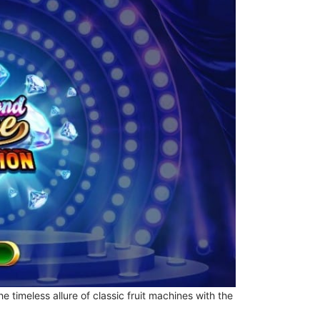
 timeless allure of classic fruit machines with the