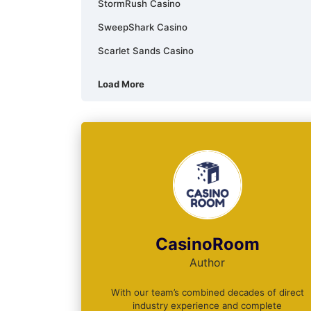
StormRush Casino
SweepShark Casino
Scarlet Sands Casino
JackpotRabbit Casino
Load More
McLuck Casino Review 2026
Scratchful Casino Review
Lucky Casino
Spree Social Casino
Sunrise Slots Casino
Pulsz Social Casino
CasinoRoom
Hallmark Casino
Author
High5 Casino
Avalon78 Casino
With our team’s combined decades of direct
industry experience and complete