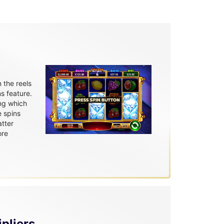
 the reels
ns feature.
ing which
e spins
atter
ore
ipliers