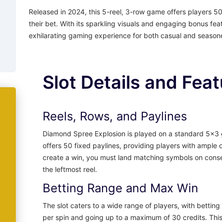
Released in 2024, this 5-reel, 3-row game offers players 5
their bet. With its sparkling visuals and engaging bonus f
exhilarating gaming experience for both casual and seasone
Slot Details and Fea
Reels, Rows, and Paylines
Diamond Spree Explosion is played on a standard 5×3 g
offers 50 fixed paylines, providing players with ample 
create a win, you must land matching symbols on consecu
the leftmost reel.
Betting Range and Max Win
The slot caters to a wide range of players, with betting
per spin and going up to a maximum of 30 credits. This a