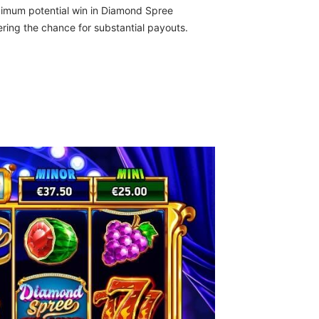
aximum potential win in Diamond Spree
ering the chance for substantial payouts.