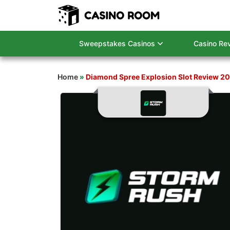
New Sweepstakes Casinos
Casino Reviews
Free Play
Best Choice
Top Operat
Casino Bon
LeoVegas
Roulette
No Deposit Bonus
McLuck Cas
Spree Bonu
Sweepstakes Casinos
Casino Re
PlayAmo
Blackjack
Free Spins
Spree Casin
Hallmark Bo
BetMGM
Baccarat
Pulsz Casin
Scratchful 
Home
»
Diamond Spree Explosion Slot Review 20
Tropez
Slot Games
McLuck Pro
Woo
20Bet