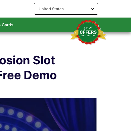
United States
h Cards
osion Slot
 Free Demo