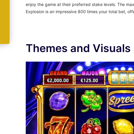
enjoy the game at their preferred stake levels. The m
Explosion is an impressive 800 times your total bet, off
Themes and Visuals