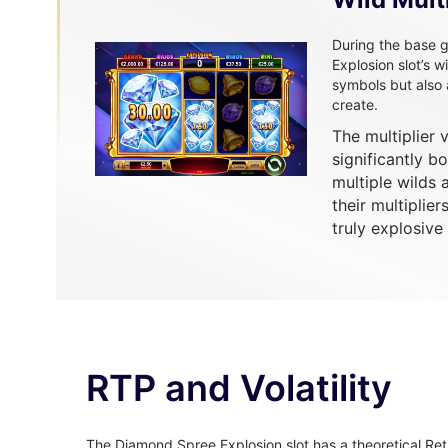
During the base 
Explosion slot’s w
symbols but also a
create.
The multiplier 
significantly b
multiple wilds 
their multiplier
truly explosive
RTP and Volatility
The Diamond Spree Explosion slot has a theoretical Ret