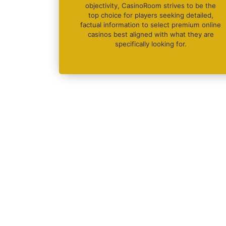
objectivity, CasinoRoom strives to be the
top choice for players seeking detailed,
factual information to select premium online
casinos best aligned with what they are
specifically looking for.