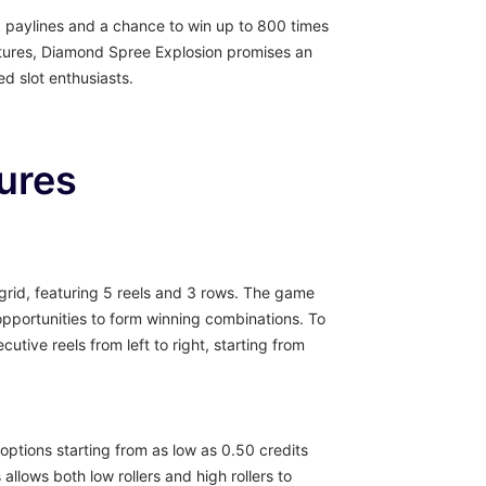
0 paylines and a chance to win up to 800 times
eatures, Diamond Spree Explosion promises an
d slot enthusiasts.
tures
rid, featuring 5 reels and 3 rows. The game
opportunities to form winning combinations. To
tive reels from left to right, starting from
 options starting from as low as 0.50 credits
llows both low rollers and high rollers to