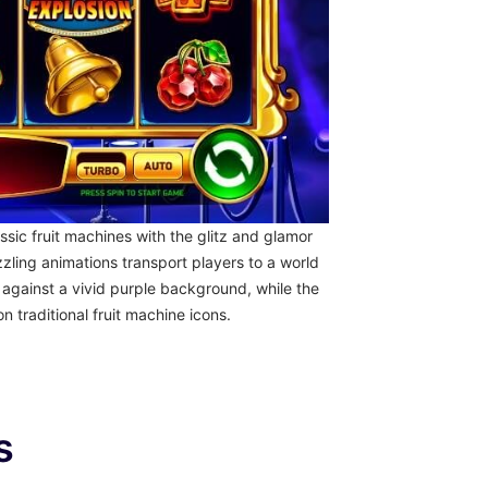
sic fruit machines with the glitz and glamor
ling animations transport players to a world
et against a vivid purple background, while the
 traditional fruit machine icons.
s