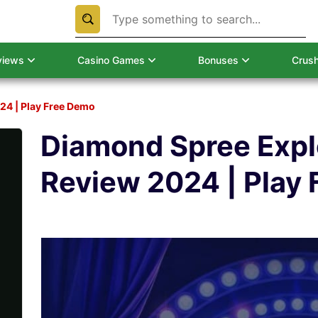
ors
uses
ino
ses
views
Casino Games
Bonuses
Crus
o
nus
o
Promo
24 | Play Free Demo
mo
Diamond Spree Expl
Review 2024 | Play