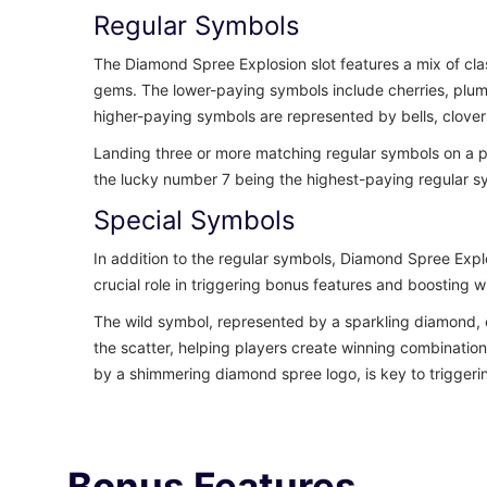
Regular Symbols
The Diamond Spree Explosion slot features a mix of cla
gems. The lower-paying symbols include cherries, plum
higher-paying symbols are represented by bells, clove
Landing three or more matching regular symbols on a pa
the lucky number 7 being the highest-paying regular s
Special Symbols
In addition to the regular symbols, Diamond Spree Expl
crucial role in triggering bonus features and boosting w
The wild symbol, represented by a sparkling diamond, c
the scatter, helping players create winning combinatio
by a shimmering diamond spree logo, is key to triggerin
Bonus Features