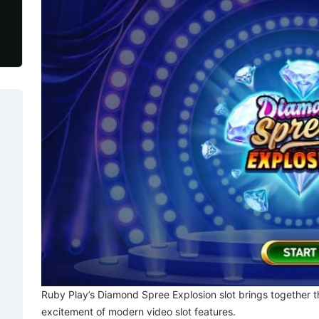
Ruby Play’s Diamond Spree Explosion slot brings together the
excitement of modern video slot features.