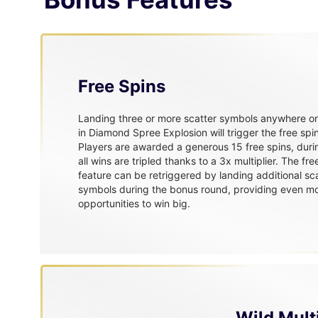
Free Spins
Landing three or more scatter symbols anywhere on
in Diamond Spree Explosion will trigger the free spi
Players are awarded a generous 15 free spins, dur
all wins are tripled thanks to a 3x multiplier. The fre
feature can be retriggered by landing additional sc
symbols during the bonus round, providing even m
opportunities to win big.
Wild Mult