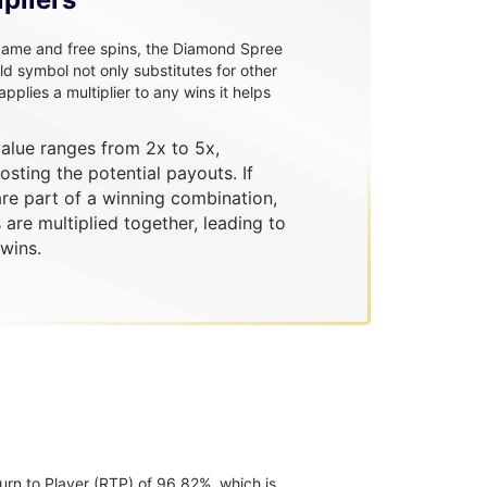
game and free spins, the Diamond Spree
ild symbol not only substitutes for other
pplies a multiplier to any wins it helps
value ranges from 2x to 5x,
oosting the potential payouts. If
are part of a winning combination,
s are multiplied together, leading to
 wins.
urn to Player (RTP) of 96.82%, which is