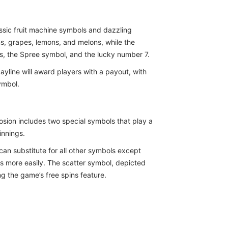
ssic fruit machine symbols and dazzling
s, grapes, lemons, and melons, while the
rs, the Spree symbol, and the lucky number 7.
yline will award players with a payout, with
ymbol.
osion includes two special symbols that play a
innings.
an substitute for all other symbols except
ns more easily. The scatter symbol, depicted
g the game’s free spins feature.