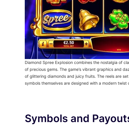
Diamond Spree Explosion combines the nostalgia of clas
of precious gems. The game’s vibrant graphics and dazz
of glittering diamonds and juicy fruits. The reels are s
symbols themselves are designed with a modern twist on
Symbols and Payout