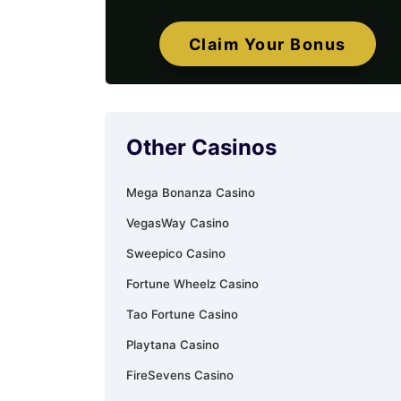
Claim Your Bonus
Other Casinos
Mega Bonanza Casino
VegasWay Casino
Sweepico Casino
Fortune Wheelz Casino
Tao Fortune Casino
Playtana Casino
FireSevens Casino