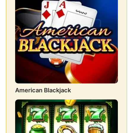
American Blackjack