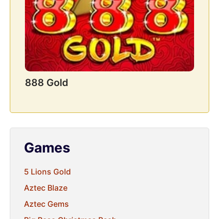
888 Gold
Games
5 Lions Gold
Aztec Blaze
Aztec Gems