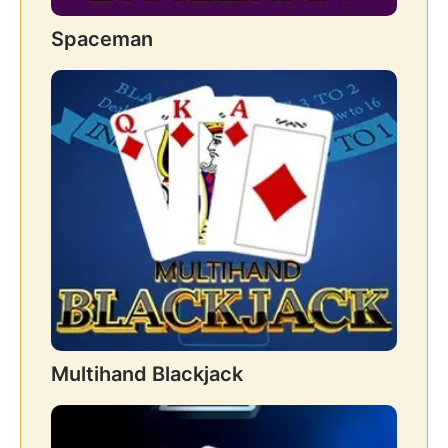
Spaceman
Multihand Blackjack