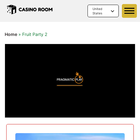
United
States
Home
»
Fruit Party 2