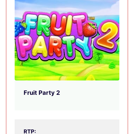
Fruit Party 2
RTP: