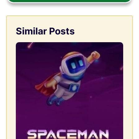
Similar Posts