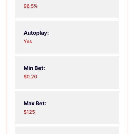
96.5%
Autoplay:
Yes
Min Bet:
$0.20
Max Bet:
$125