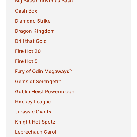
Big Bass Christmas Bash
Cash Box
Diamond Strike
Dragon Kingdom
Drill that Gold
Fire Hot 20
Fire Hot 5
Fury of Odin Megaways™
Gems of Serengeti™
Goblin Heist Powernudge
Hockey League
Jurassic Giants
Knight Hot Spotz
Leprechaun Carol