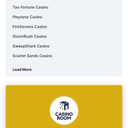
Tao Fortune Casino
Playtana Casino
FireSevens Casino
StormRush Casino
SweepShark Casino
Scarlet Sands Casino
Load More