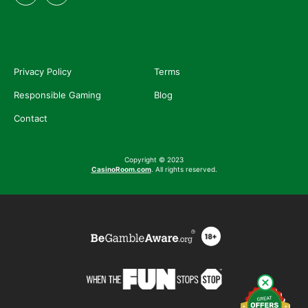
Privacy Policy
Terms
Responsible Gaming
Blog
Contact
Copyright © 2023
CasinoRoom.com
. All rights reserved.