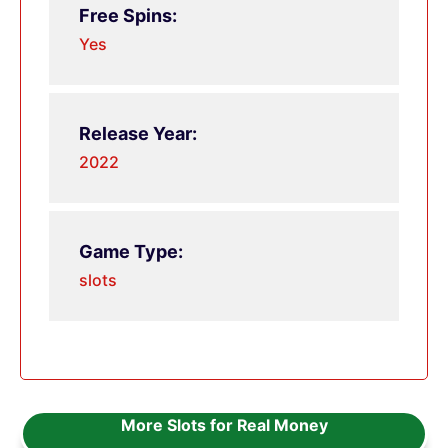
Free Spins:
Yes
Release Year:
2022
Game Type:
slots
More Slots for Real Money