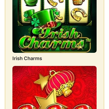
Irish Charms