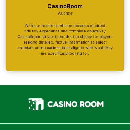
CasinoRoom
Author
With our team’s combined decades of direct
industry experience and complete objectivity,
CasinoRoom strives to be the top choice for players
seeking detailed, factual information to select
premium online casinos best aligned with what they
are specifically looking for.