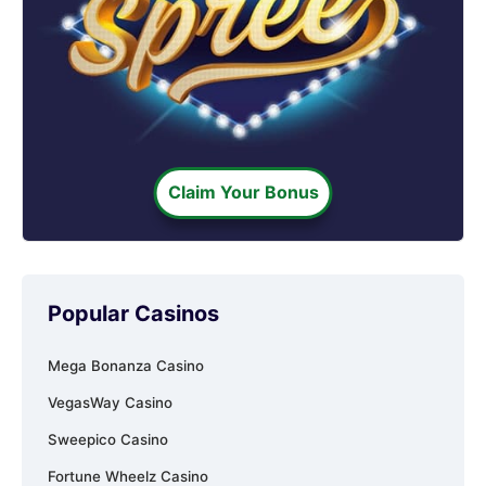
Claim Your Bonus
Popular Casinos
Mega Bonanza Casino
VegasWay Casino
Sweepico Casino
Fortune Wheelz Casino