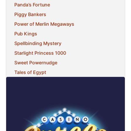
Panda’s Fortune
Piggy Bankers
Power of Merlin Megaways
Pub Kings
Spellbinding Mystery
Starlight Princess 1000
Sweet Powernudge
Tales of Egypt
The Dog House Megaways™
The Great Stick-up
Treasure Horse
Wild Booster
Wild West Gold Megaways