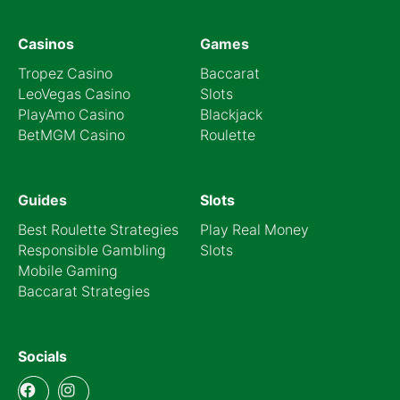
Casinos
Games
Tropez Casino
Baccarat
LeoVegas Casino
Slots
PlayAmo Casino
Blackjack
BetMGM Casino
Roulette
Guides
Slots
Best Roulette Strategies
Play Real Money
Responsible Gambling
Slots
Mobile Gaming
Baccarat Strategies
Socials