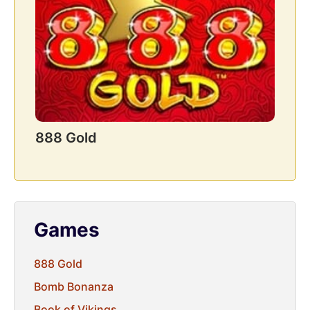
888 Gold
Games
888 Gold
Bomb Bonanza
Book of Vikings