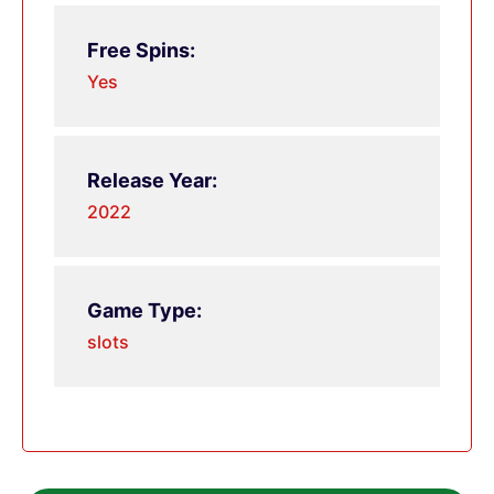
Free Spins:
Yes
Release Year:
2022
Game Type:
slots