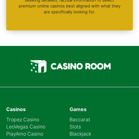
premium online casinos best aligned with what they
are specifically looking for.
Casinos
Games
Tropez Casino
Baccarat
LeoVegas Casino
Slots
PlayAmo Casino
Blackjack