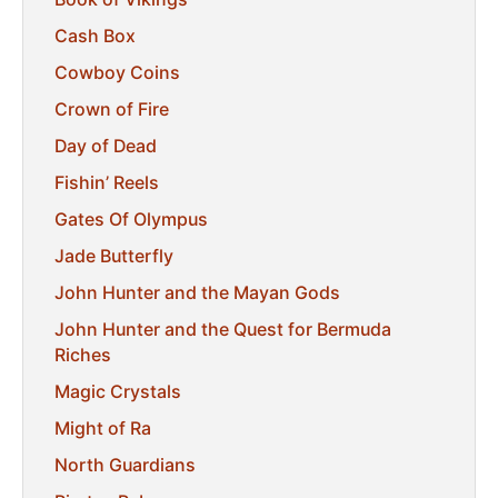
Cash Box
Cowboy Coins
Crown of Fire
Day of Dead
Fishin’ Reels
Gates Of Olympus
Jade Butterfly
John Hunter and the Mayan Gods
John Hunter and the Quest for Bermuda
Riches
Magic Crystals
Might of Ra
North Guardians