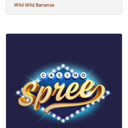
Wild Wild Bananas