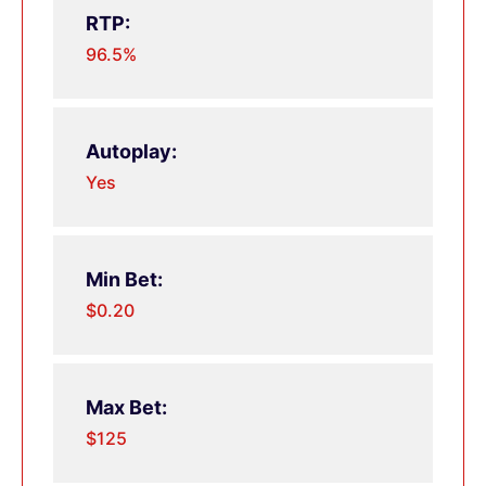
RTP:
96.5%
Autoplay:
Yes
Min Bet:
$0.20
Max Bet:
$125