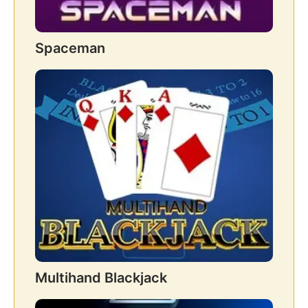
Spaceman
Multihand Blackjack