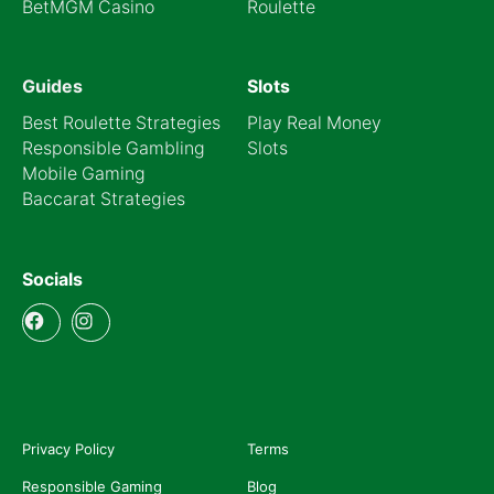
BetMGM Casino
Roulette
Guides
Slots
Best Roulette Strategies
Play Real Money
Responsible Gambling
Slots
Mobile Gaming
Baccarat Strategies
Socials
Privacy Policy
Terms
Responsible Gaming
Blog