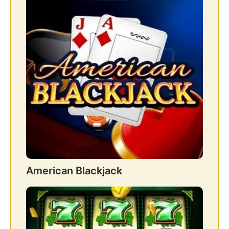
American Blackjack