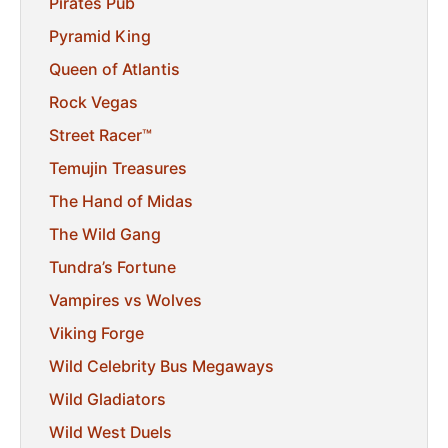
Pirates Pub
Pyramid King
Queen of Atlantis
Rock Vegas
Street Racer™
Temujin Treasures
The Hand of Midas
The Wild Gang
Tundra’s Fortune
Vampires vs Wolves
Viking Forge
Wild Celebrity Bus Megaways
Wild Gladiators
Wild West Duels