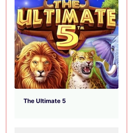
The Ultimate 5