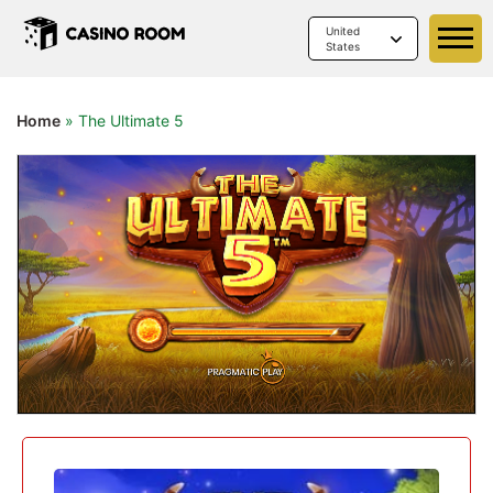
United
States
Home
»
The Ultimate 5