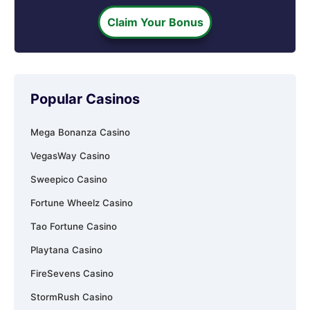
Claim Your Bonus
Popular Casinos
Mega Bonanza Casino
VegasWay Casino
Sweepico Casino
Fortune Wheelz Casino
Tao Fortune Casino
Playtana Casino
FireSevens Casino
StormRush Casino