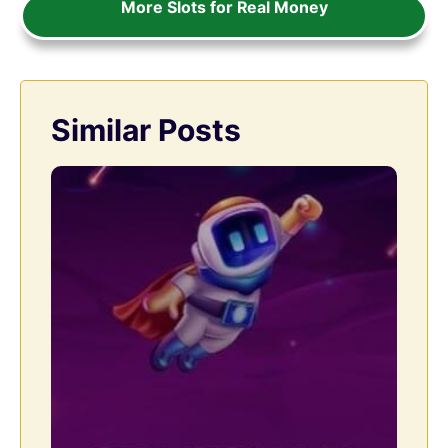
More Slots for Real Money
Similar Posts