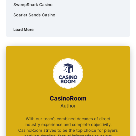
SweepShark Casino
Scarlet Sands Casino
Load More
CasinoRoom
Author
With our team’s combined decades of direct
industry experience and complete objectivity,
CasinoRoom strives to be the top choice for players
seeking detailed, factual information to select