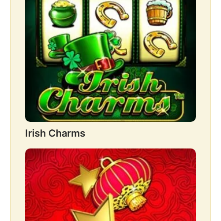
Irish Charms