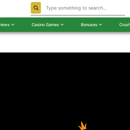
ors
uses
ino
ses
views
Casino Games
Bonuses
Crus
o
nus
o
Promo
mo