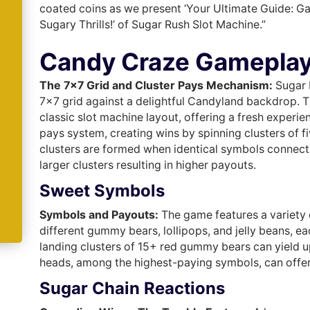
coated coins as we present ‘Your Ultimate Guide: Ga
Sugary Thrills!’ of Sugar Rush Slot Machine.”
Candy Craze Gamepla
The 7×7 Grid and Cluster Pays Mechanism:
Sugar 
7×7 grid against a delightful Candyland backdrop. Thi
classic slot machine layout, offering a fresh experi
pays system, creating wins by spinning clusters of 
clusters are formed when identical symbols connect h
larger clusters resulting in higher payouts.
Sweet Symbols
Symbols and Payouts:
The game features a variety
different gummy bears, lollipops, and jelly beans, ea
landing clusters of 15+ red gummy bears can yield up
heads, among the highest-paying symbols, can offer 
Sugar Chain Reactions