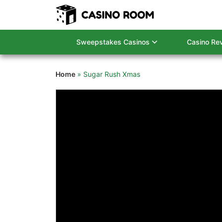
New Sweepstakes Casinos
Casino Reviews
Free Play
Best Choice
Top Operat
Casino Bon
LeoVegas
Roulette
No Deposit Bonus
McLuck Cas
Spree Bonu
Sweepstakes Casinos
Casino Re
PlayAmo
Blackjack
Free Spins
Spree Casin
Hallmark Bo
BetMGM
Baccarat
Pulsz Casin
Scratchful 
Home
»
Sugar Rush Xmas
Tropez
Slot Games
McLuck Pro
Woo
20Bet