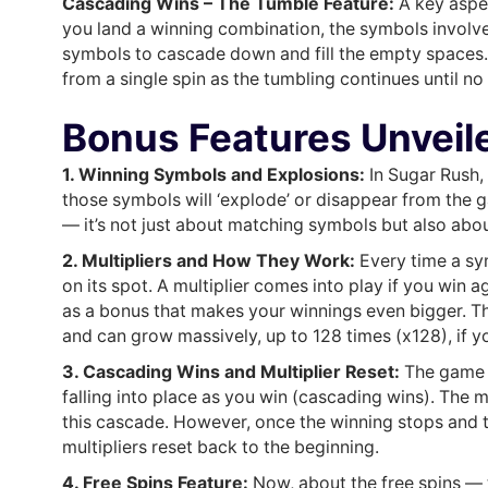
Cascading Wins – The Tumble Feature:
A key aspec
you land a winning combination, the symbols involve
symbols to cascade down and fill the empty spaces.
from a single spin as the tumbling continues until 
Bonus Features Unveil
1. Winning Symbols and Explosions:
In Sugar Rush,
those symbols will ‘explode’ or disappear from the 
— it’s not just about matching symbols but also abo
2. Multipliers and How They Work:
Every time a sym
on its spot. A multiplier comes into play if you win a
as a bonus that makes your winnings even bigger. Th
and can grow massively, up to 128 times (x128), if 
3. Cascading Wins and Multiplier Reset:
The game 
falling into place as you win (cascading wins). The m
this cascade. However, once the winning stops and 
multipliers reset back to the beginning.
4. Free Spins Feature:
Now, about the free spins — t