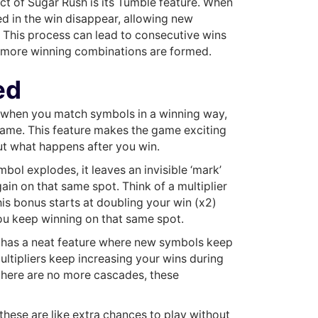
t of Sugar Rush is its Tumble feature. When
d in the win disappear, allowing new
 This process can lead to consecutive wins
no more winning combinations are formed.
ed
 when you match symbols in a winning way,
game. This feature makes the game exciting
ut what happens after you win.
bol explodes, it leaves an invisible ‘mark’
gain on that same spot. Think of a multiplier
is bonus starts at doubling your win (x2)
you keep winning on that same spot.
has a neat feature where new symbols keep
ultipliers keep increasing your wins during
there are no more cascades, these
hese are like extra chances to play without