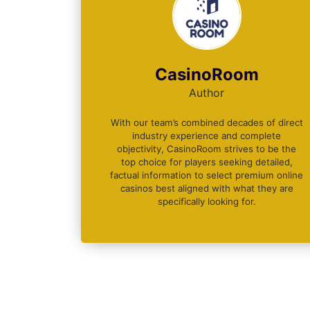
CasinoRoom
Author
With our team’s combined decades of direct
industry experience and complete
objectivity, CasinoRoom strives to be the
top choice for players seeking detailed,
factual information to select premium online
casinos best aligned with what they are
specifically looking for.