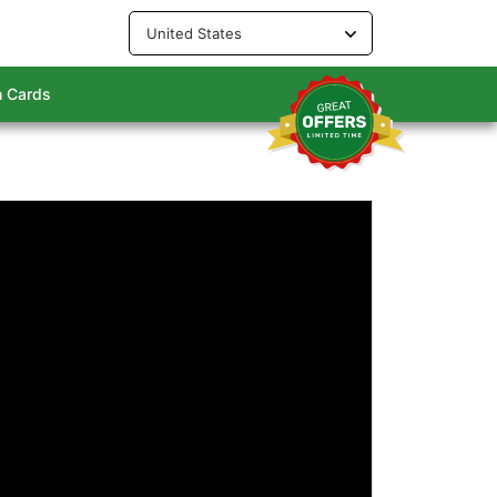
United States
h Cards