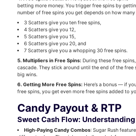
betting more money. You trigger free spins by gettin
number of free spins you get depends on how many 
3 Scatters give you ten free spins,
4 Scatters give you 12,
5 Scatters give you 15,
6 Scatters give you 20, and
7 Scatters give you a whopping 30 free spins.
5. Multipliers in Free Spins:
During these free spins,
cascade. They stick around until the end of the free
big wins.
6. Getting More Free Spins:
Here’s a bonus — if yo
free spins, you get even more free spins added to yo
Candy Payout & RTP
Sweet Cash Flow: Understanding
High-Paying Candy Combos
: Sugar Rush featu