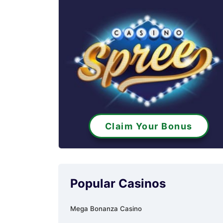
Claim Your Bonus
Popular Casinos
Mega Bonanza Casino