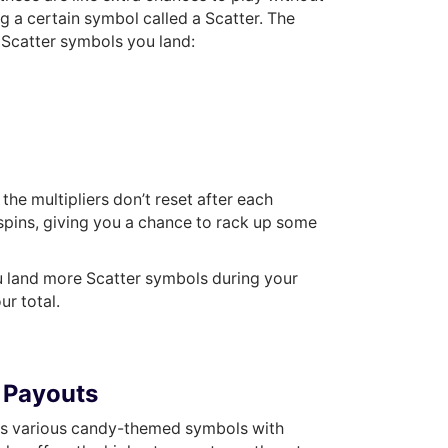
g a certain symbol called a Scatter. The
Scatter symbols you land:
 the multipliers don’t reset after each
 spins, giving you a chance to rack up some
u land more Scatter symbols during your
ur total.
 Payouts
res various candy-themed symbols with