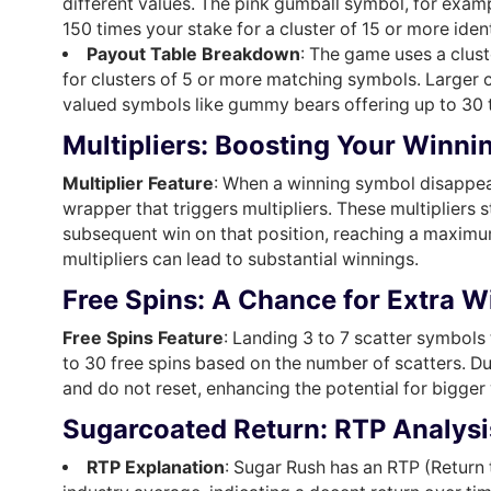
different values. The pink gumball symbol, for examp
150 times your stake for a cluster of 15 or more iden
Payout Table Breakdown
: The game uses a clus
for clusters of 5 or more matching symbols. Larger c
valued symbols like gummy bears offering up to 30 t
Multipliers: Boosting Your Winni
Multiplier Feature
: When a winning symbol disappear
wrapper that triggers multipliers. These multipliers 
subsequent win on that position, reaching a maximu
multipliers can lead to substantial winnings.
Free Spins: A Chance for Extra W
Free Spins Feature
: Landing 3 to 7 scatter symbols 
to 30 free spins based on the number of scatters. Dur
and do not reset, enhancing the potential for bigger
Sugarcoated Return: RTP Analysi
RTP Explanation
: Sugar Rush has an RTP (Return 