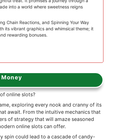
ightful treat. It promises a journey through a
pade into a world where sweetness reigns
ring Chain Reactions, and Spinning Your Way
th its vibrant graphics and whimsical theme; it
 and rewarding bonuses.
l Money
of online slots?
 game, exploring every nook and cranny of its
hat await. From the intuitive mechanics that
yers of strategy that will amaze seasoned
odern online slots can offer.
y spin could lead to a cascade of candy-