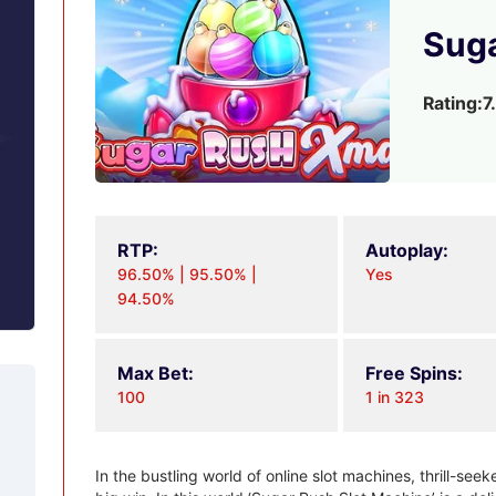
Sug
Rating:7
RTP:
Autoplay:
96.50% | 95.50% |
Yes
94.50%
Max Bet:
Free Spins:
100
1 in 323
In the bustling world of online slot machines, thrill-see