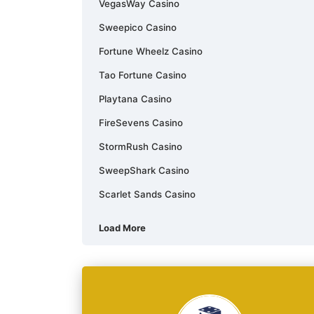
VegasWay Casino
Sweepico Casino
Fortune Wheelz Casino
Tao Fortune Casino
Playtana Casino
FireSevens Casino
StormRush Casino
SweepShark Casino
Scarlet Sands Casino
Load More