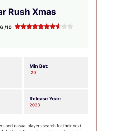
ar Rush Xmas
.6
/
10
Min Bet:
.20
Release Year:
2023
kers and casual players search for their next