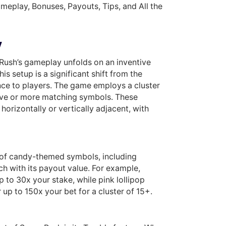
meplay, Bonuses, Payouts, Tips, and All the
y
Rush’s gameplay unfolds on an inventive
s setup is a significant shift from the
ence to players. The game employs a cluster
five or more matching symbols. These
orizontally or vertically adjacent, with
 of candy-themed symbols, including
ch with its payout value. For example,
 to 30x your stake, while pink lollipop
up to 150x your bet for a cluster of 15+.