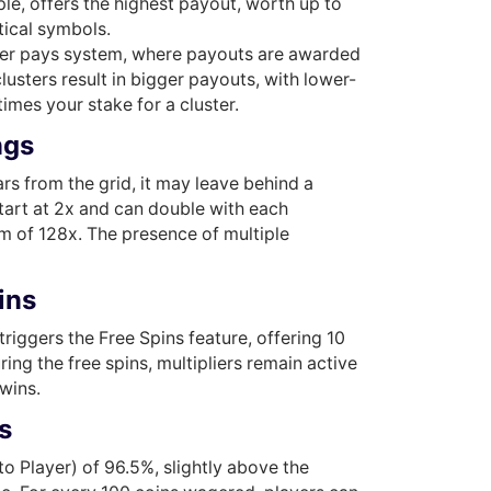
le, offers the highest payout, worth up to
tical symbols.
ter pays system, where payouts are awarded
lusters result in bigger payouts, with lower-
imes your stake for a cluster.
ngs
s from the grid, it may leave behind a
start at 2x and can double with each
m of 128x. The presence of multiple
ins
triggers the Free Spins feature, offering 10
ing the free spins, multipliers remain active
 wins.
s
to Player) of 96.5%, slightly above the