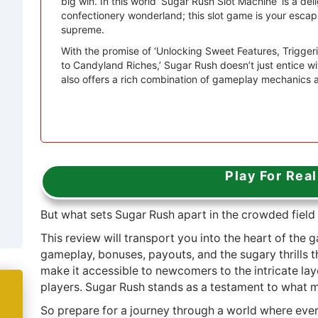
big win. In this world ‘Sugar Rush Slot Machine’ is a del
confectionery wonderland; this slot game is your esca
supreme.
With the promise of ‘Unlocking Sweet Features, Trigge
to Candyland Riches,’ Sugar Rush doesn’t just entice wi
also offers a rich combination of gameplay mechanics
Play For Rea
But what sets Sugar Rush apart in the crowded field 
This review will transport you into the heart of the
gameplay, bonuses, payouts, and the sugary thrills t
make it accessible to newcomers to the intricate la
players. Sugar Rush stands as a testament to what m
So prepare for a journey through a world where ever