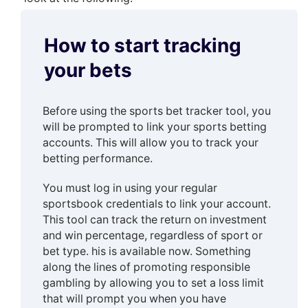
How to start tracking
your bets
Before using the sports bet tracker tool, you
will be prompted to link your sports betting
accounts. This will allow you to track your
betting performance.
You must log in using your regular
sportsbook credentials to link your account.
This tool can track the return on investment
and win percentage, regardless of sport or
bet type. his is available now. Something
along the lines of promoting responsible
gambling by allowing you to set a loss limit
that will prompt you when you have