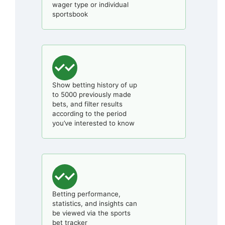
wager type or individual
sportsbook
Show betting history of up
to 5000 previously made
bets, and filter results
according to the period
you’ve interested to know
Betting performance,
statistics, and insights can
be viewed via the sports
bet tracker