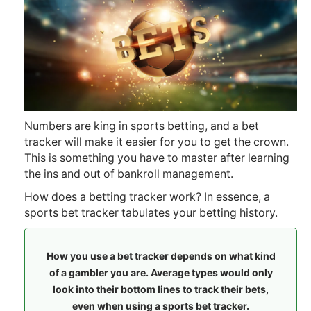
Numbers are king in sports betting, and a bet
tracker will make it easier for you to get the crown.
This is something you have to master after learning
the ins and out of bankroll management.
How does a betting tracker work? In essence, a
sports bet tracker tabulates your betting history.
How you use a bet tracker depends on what kind
of a gambler you are. Average types would only
look into their bottom lines to track their bets,
even when using a sports bet tracker.