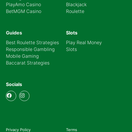
PlayAmo Casino
Blackjack
BetMGM Casino
Roulette
Guides
Slots
Best Roulette Strategies
Play Real Money
Responsible Gambling
Slots
Mobile Gaming
Baccarat Strategies
Socials
Privacy Policy
Terms