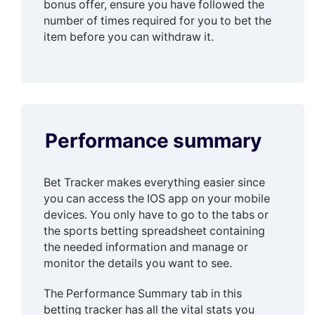
bonus offer, ensure you have followed the
number of times required for you to bet the
item before you can withdraw it.
Performance summary
Bet Tracker makes everything easier since
you can access the IOS app on your mobile
devices. You only have to go to the tabs or
the sports betting spreadsheet containing
the needed information and manage or
monitor the details you want to see.
The Performance Summary tab in this
betting tracker has all the vital stats you