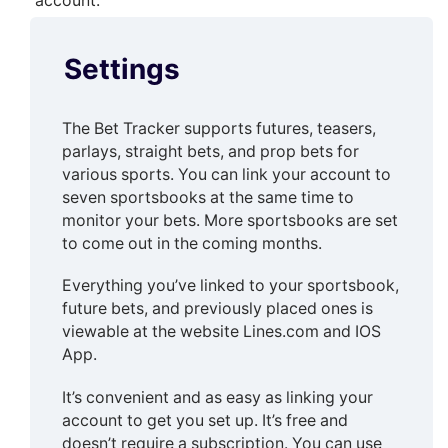
account.
Settings
The Bet Tracker supports futures, teasers,
parlays, straight bets, and prop bets for
various sports. You can link your account to
seven sportsbooks at the same time to
monitor your bets. More sportsbooks are set
to come out in the coming months.
Everything you’ve linked to your sportsbook,
future bets, and previously placed ones is
viewable at the website Lines.com and IOS
App.
It’s convenient and as easy as linking your
account to get you set up. It’s free and
doesn’t require a subscription. You can use