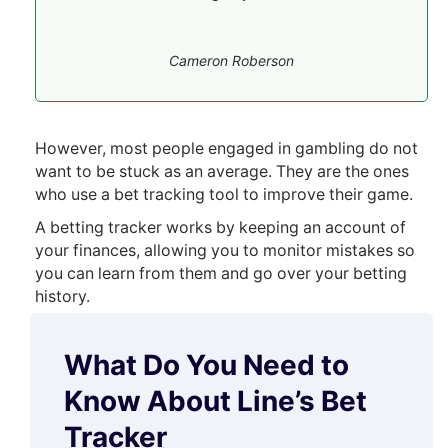
Cameron Roberson
However, most people engaged in gambling do not
want to be stuck as an average. They are the ones
who use a bet tracking tool to improve their game.
A betting tracker works by keeping an account of
your finances, allowing you to monitor mistakes so
you can learn from them and go over your betting
history.
What Do You Need to
Know About Line’s Bet
Tracker