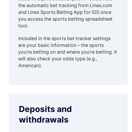
the automatic bet tracking from Lines.com
and Lines Sports Betting App for IOS once
you access the sports betting spreadsheet
tool.
Included in the sports bet tracker settings
are your basic information – the sports
you’re betting on and where you’re betting. It
will also check your odds type (e.g.,
American).
Deposits and
withdrawals