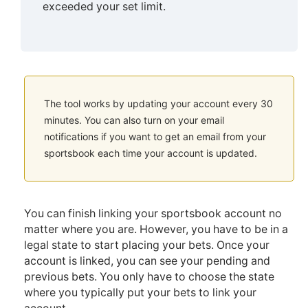
exceeded your set limit.
The tool works by updating your account every 30
minutes. You can also turn on your email
notifications if you want to get an email from your
sportsbook each time your account is updated.
You can finish linking your sportsbook account no
matter where you are. However, you have to be in a
legal state to start placing your bets. Once your
account is linked, you can see your pending and
previous bets. You only have to choose the state
where you typically put your bets to link your