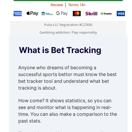
|
Review
Terms 18+
Pulsz LLC Registration #C27830
Gambling addiction: Play responsibly
What is Bet Tracking
Anyone who dreams of becoming a
successful sports bettor must know the best
bet tracker tool and understand what bet
tracking is about.
How come? It shows statistics, so you can
see and monitor what is happening in real-
time. You can also make a comparison to the
past stats.