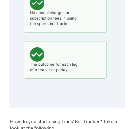
No annual charges or
subscription fees in using
the sports bet tracker
The outcome for each leg
of a teaser or parlay
How do you start using Lines’ Bet Tracker? Take a
look at the following: