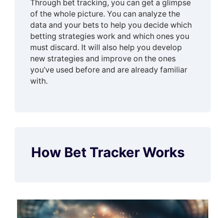
Through bet tracking, you can get a glimpse
of the whole picture. You can analyze the
data and your bets to help you decide which
betting strategies work and which ones you
must discard. It will also help you develop
new strategies and improve on the ones
you’ve used before and are already familiar
with.
How Bet Tracker Works