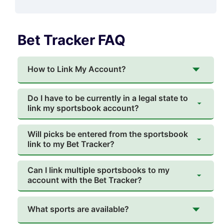
Bet Tracker FAQ
How to Link My Account?
Do I have to be currently in a legal state to
link my sportsbook account?
Will picks be entered from the sportsbook
link to my Bet Tracker?
Can I link multiple sportsbooks to my
account with the Bet Tracker?
What sports are available?