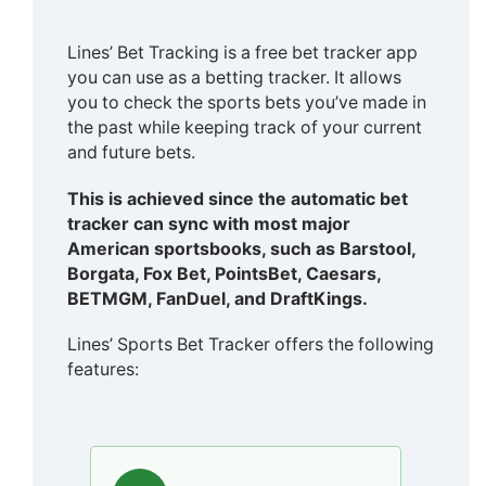
Lines’ Bet Tracking is a free bet tracker app
you can use as a betting tracker. It allows
you to check the sports bets you’ve made in
the past while keeping track of your current
and future bets.
This is achieved since the automatic bet
tracker can sync with most major
American sportsbooks, such as Barstool,
Borgata, Fox Bet, PointsBet, Caesars,
BETMGM, FanDuel, and DraftKings.
Lines’ Sports Bet Tracker offers the following
features: