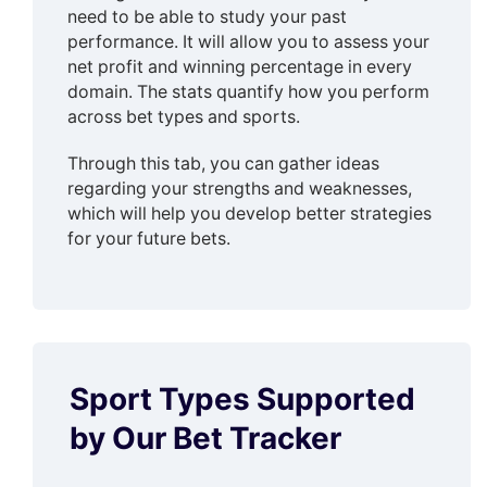
need to be able to study your past
performance. It will allow you to assess your
net profit and winning percentage in every
domain. The stats quantify how you perform
across bet types and sports.
Through this tab, you can gather ideas
regarding your strengths and weaknesses,
which will help you develop better strategies
for your future bets.
Sport Types Supported
by Our Bet Tracker