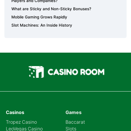
Players and Companies?
What are Sticky and Non-Sticky Bonuses?
Mobile Gaming Grows Rapidly
Slot Machines: An Inside History
Casinos
Games
Tropez Casino
Baccarat
LeoVegas Casino
Slots