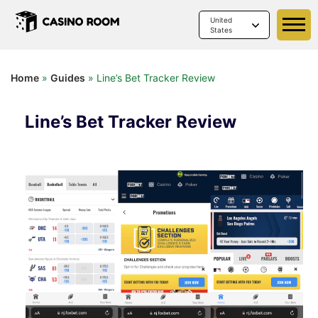
United
States
Home
»
Guides
»
Line’s Bet Tracker Review
Line’s Bet Tracker Review