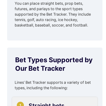
You can place straight bets, prop bets,
futures, and parlays to the sport types
supported by the Bet Tracker. They include
tennis, golf, auto racing, ice hockey,
basketball, baseball, soccer, and football.
Bet Types Supported by
Our Bet Tracker
Lines’ Bet Tracker supports a variety of bet
types, including the following:
Straight bets
1