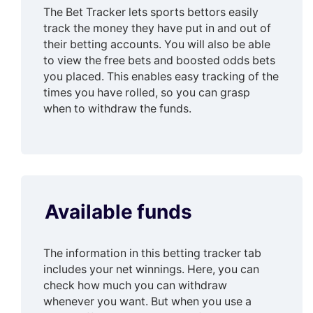
The Bet Tracker lets sports bettors easily
track the money they have put in and out of
their betting accounts. You will also be able
to view the free bets and boosted odds bets
you placed. This enables easy tracking of the
times you have rolled, so you can grasp
when to withdraw the funds.
Available funds
The information in this betting tracker tab
includes your net winnings. Here, you can
check how much you can withdraw
whenever you want. But when you use a