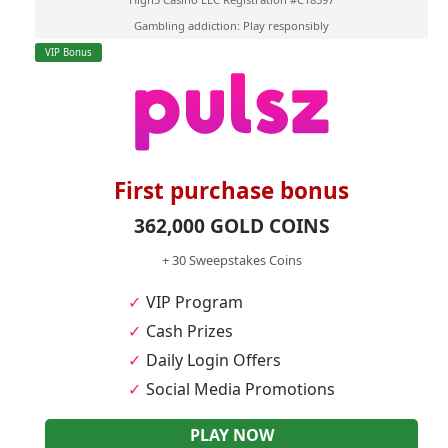
Gambling addiction: Play responsibly
VIP Bonus
First purchase bonus
362,000 GOLD COINS
+ 30 Sweepstakes Coins
VIP Program
Cash Prizes
Daily Login Offers
Social Media Promotions
PLAY NOW