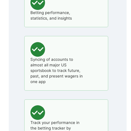
Betting performance,
statistics, and insights
Syncing of accounts to
almost all major US
sportsbook to track future,
past, and present wagers in
one app
Track your performance in
the betting tracker by