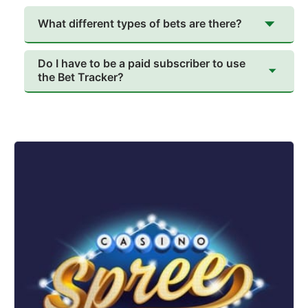
What different types of bets are there?
Do I have to be a paid subscriber to use
the Bet Tracker?