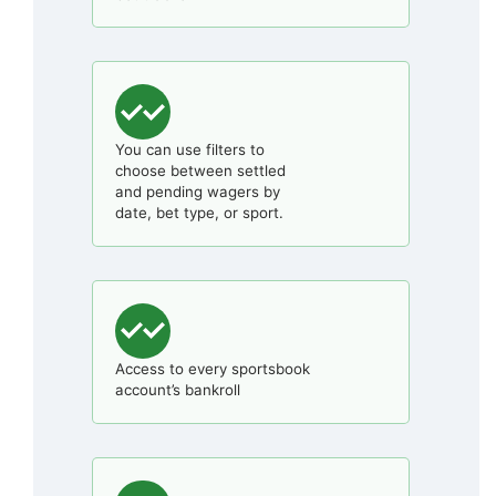
You can use filters to
choose between settled
and pending wagers by
date, bet type, or sport.
Access to every sportsbook
account’s bankroll