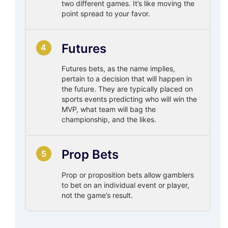
two different games. It’s like moving the
point spread to your favor.
Futures
4
Futures bets, as the name implies,
pertain to a decision that will happen in
the future. They are typically placed on
sports events predicting who will win the
MVP, what team will bag the
championship, and the likes.
Prop Bets
5
Prop or proposition bets allow gamblers
to bet on an individual event or player,
not the game’s result.