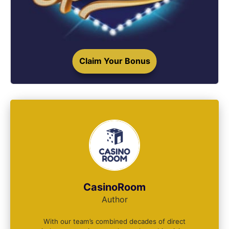
Claim Your Bonus
CasinoRoom
Author
With our team’s combined decades of direct