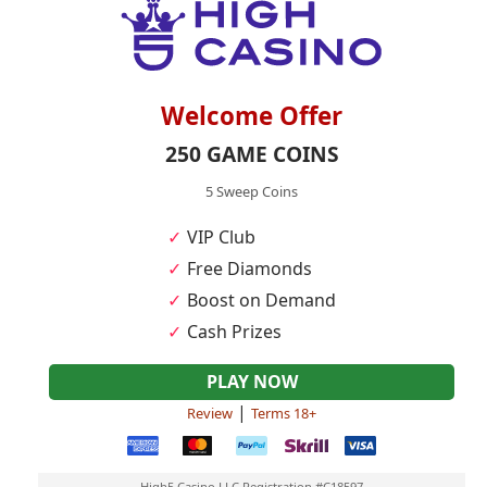
Welcome Offer
250 GAME COINS
5 Sweep Coins
VIP Club
Free Diamonds
Boost on Demand
Cash Prizes
PLAY NOW
|
Review
Terms 18+
High5 Casino LLC Registration #C18597