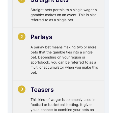
Straight bets pertain to a single wager a
gambler makes on an event. This is also
referred to as a single bet.
Parlays
2
A parlay bet means making two or more
bets that the gamble ties into a single
bet. Depending on your region or
sportsbook, you can be referred to as a
multi or accumulator when you make this
bet.
Teasers
3
This kind of wager is commonly used in
football or basketball betting. It gives
you a chance to combine your bets on