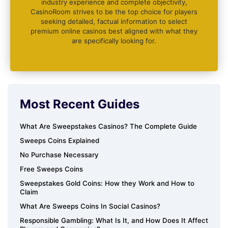
industry experience and complete objectivity,
CasinoRoom strives to be the top choice for players
seeking detailed, factual information to select
premium online casinos best aligned with what they
are specifically looking for.
Most Recent Guides
What Are Sweepstakes Casinos? The Complete Guide
Sweeps Coins Explained
No Purchase Necessary
Free Sweeps Coins
Sweepstakes Gold Coins: How they Work and How to
Claim
What Are Sweeps Coins In Social Casinos?
Responsible Gambling: What Is It, and How Does It Affect