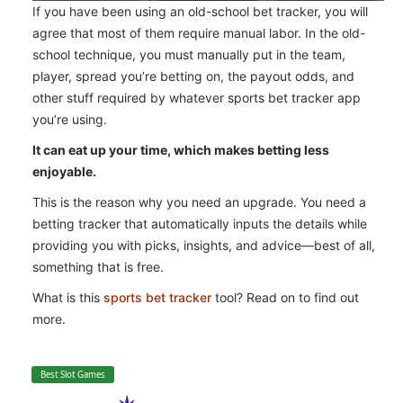
If you have been using an old-school bet tracker, you will
agree that most of them require manual labor. In the old-
school technique, you must manually put in the team,
player, spread you’re betting on, the payout odds, and
other stuff required by whatever sports bet tracker app
you’re using.
It can eat up your time, which makes betting less
enjoyable.
This is the reason why you need an upgrade. You need a
betting tracker that automatically inputs the details while
providing you with picks, insights, and advice—best of all,
something that is free.
What is this
sports bet tracker
tool? Read on to find out
more.
Best Slot Games