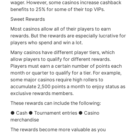
wager. However, some casinos increase cashback
benefits to 25% for some of their top VIPs.
Sweet Rewards
Most casinos allow all of their players to earn
rewards. But the rewards are especially lucrative for
players who spend and win a lot.
Many casinos have different player tiers, which
allow players to qualify for different rewards.
Players must earn a certain number of points each
month or quarter to qualify for a tier. For example,
some major casinos require high rollers to
accumulate 2,500 points a month to enjoy status as
exclusive rewards members.
These rewards can include the following:
● Cash ● Tournament entries ● Casino
merchandise
The rewards become more valuable as you