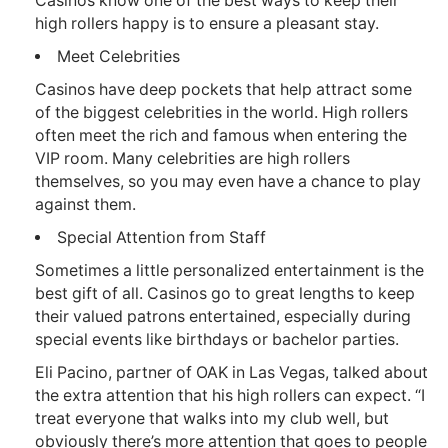
Casinos know one of the best ways to keep their
high rollers happy is to ensure a pleasant stay.
Meet Celebrities
Casinos have deep pockets that help attract some
of the biggest celebrities in the world. High rollers
often meet the rich and famous when entering the
VIP room. Many celebrities are high rollers
themselves, so you may even have a chance to play
against them.
Special Attention from Staff
Sometimes a little personalized entertainment is the
best gift of all. Casinos go to great lengths to keep
their valued patrons entertained, especially during
special events like birthdays or bachelor parties.
Eli Pacino, partner of OAK in Las Vegas, talked about
the extra attention that his high rollers can expect. “I
treat everyone that walks into my club well, but
obviously there’s more attention that goes to people