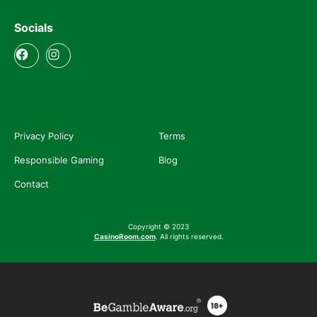
Socials
Privacy Policy
Terms
Responsible Gaming
Blog
Contact
Copyright © 2023
CasinoRoom.com
. All rights reserved.