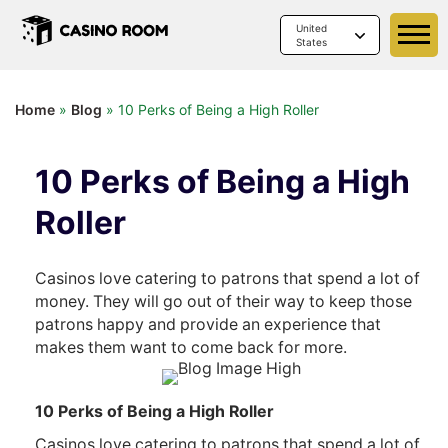
United
States
Home
»
Blog
»
10 Perks of Being a High Roller
10 Perks of Being a High
Roller
Casinos love catering to patrons that spend a lot of
money. They will go out of their way to keep those
patrons happy and provide an experience that
makes them want to come back for more.
10 Perks of Being a High Roller
Casinos love catering to patrons that spend a lot of