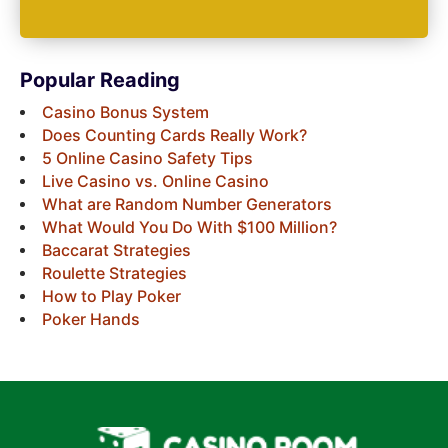
Popular Reading
Casino Bonus System
Does Counting Cards Really Work?
5 Online Casino Safety Tips
Live Casino vs. Online Casino
What are Random Number Generators
What Would You Do With $100 Million?
Baccarat Strategies
Roulette Strategies
How to Play Poker
Poker Hands