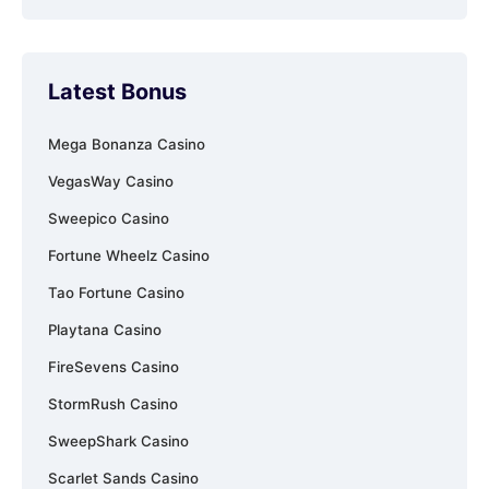
Latest Bonus
Mega Bonanza Casino
VegasWay Casino
Sweepico Casino
Fortune Wheelz Casino
Tao Fortune Casino
Playtana Casino
FireSevens Casino
StormRush Casino
SweepShark Casino
Scarlet Sands Casino