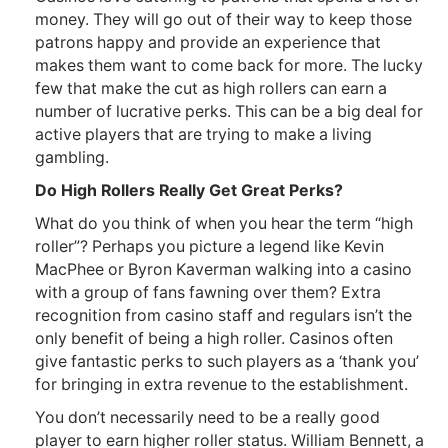
money. They will go out of their way to keep those
patrons happy and provide an experience that
makes them want to come back for more. The lucky
few that make the cut as high rollers can earn a
number of lucrative perks. This can be a big deal for
active players that are trying to make a living
gambling.
Do High Rollers Really Get Great Perks?
What do you think of when you hear the term “high
roller”? Perhaps you picture a legend like Kevin
MacPhee or Byron Kaverman walking into a casino
with a group of fans fawning over them? Extra
recognition from casino staff and regulars isn’t the
only benefit of being a high roller. Casinos often
give fantastic perks to such players as a ‘thank you’
for bringing in extra revenue to the establishment.
You don’t necessarily need to be a really good
player to earn higher roller status. William Bennett, a