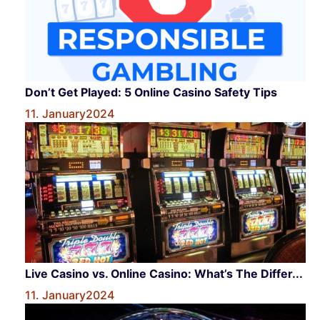
Don’t Get Played: 5 Online Casino Safety Tips
11. January2024
Live Casino vs. Online Casino: What’s The Differ...
11. January2024