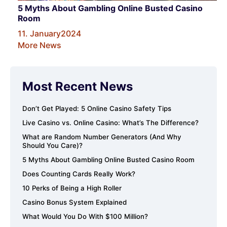
5 Myths About Gambling Online Busted Casino
Room
11. January2024
More News
Most Recent News
Don’t Get Played: 5 Online Casino Safety Tips
Live Casino vs. Online Casino: What’s The Difference?
What are Random Number Generators (And Why
Should You Care)?
5 Myths About Gambling Online Busted Casino Room
Does Counting Cards Really Work?
10 Perks of Being a High Roller
Casino Bonus System Explained
What Would You Do With $100 Million?