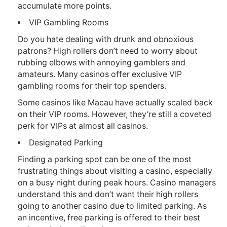
accumulate more points.
VIP Gambling Rooms
Do you hate dealing with drunk and obnoxious
patrons? High rollers don’t need to worry about
rubbing elbows with annoying gamblers and
amateurs. Many casinos offer exclusive VIP
gambling rooms for their top spenders.
Some casinos like Macau have actually scaled back
on their VIP rooms. However, they’re still a coveted
perk for VIPs at almost all casinos.
Designated Parking
Finding a parking spot can be one of the most
frustrating things about visiting a casino, especially
on a busy night during peak hours. Casino managers
understand this and don’t want their high rollers
going to another casino due to limited parking. As
an incentive, free parking is offered to their best