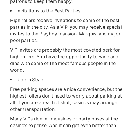
patrons to keep them happy.
Invitations to the Best Parties
High rollers receive invitations to some of the best
parties in the city. As a VIP, you may receive special
invites to the Playboy mansion, Marquis, and major
pool parties.
VIP invites are probably the most coveted perk for
high rollers. You have the opportunity to wine and
dine with some of the most famous people in the
world.
Ride in Style
Free parking spaces are a nice convenience, but the
highest rollers don’t need to worry about parking at
all. If you are a real hot shot, casinos may arrange
other transportation.
Many VIPs ride in limousines or party buses at the
casino’s expense. And it can get even better than