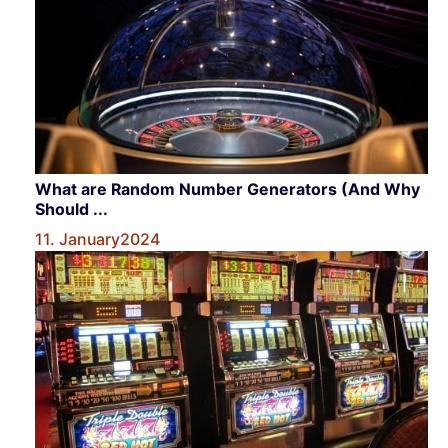
What are Random Number Generators (And Why
Should ...
11. January2024