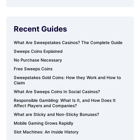
Recent Guides
What Are Sweepstakes Casinos? The Complete Guide
Sweeps Coins Explained
No Purchase Necessary
Free Sweeps Coins
Sweepstakes Gold Coins: How they Work and How to
Claim
What Are Sweeps Coins In Social Casinos?
Responsible Gambling: What Is It, and How Does It
Affect Players and Companies?
What are Sticky and Non-Sticky Bonuses?
Mobile Gaming Grows Rapidly
Slot Machines: An Inside History