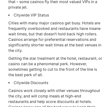
that – some casinos fly their most valued VIPs in a
private jet.
Citywide VIP Status
Cities with many major casinos get busy. Hotels are
frequently overbooked and restaurants have insane
wait times, but that doesn’t hold back high rollers.
Casinos arrange for preferential reservations and
significantly shorter wait times at the best venues in
the city.
Getting the star treatment at the hotel, restaurant, or
casino can be a phenomenal perk. However,
sometimes getting to cut to the front of the line is
the best perk of all.
Citywide Discounts
Casinos work closely with other venues throughout
the city, and will comp meals at high-end
restaurants and help score discounts at hotels.