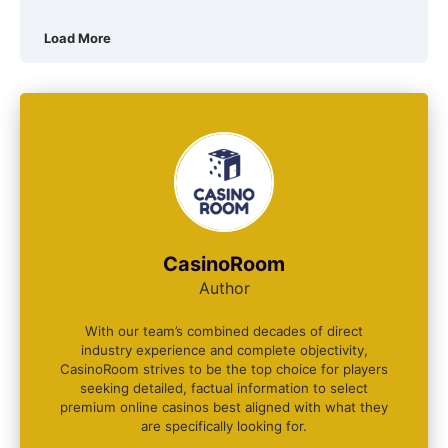
Load More
CasinoRoom
Author
With our team’s combined decades of direct
industry experience and complete objectivity,
CasinoRoom strives to be the top choice for players
seeking detailed, factual information to select
premium online casinos best aligned with what they
are specifically looking for.