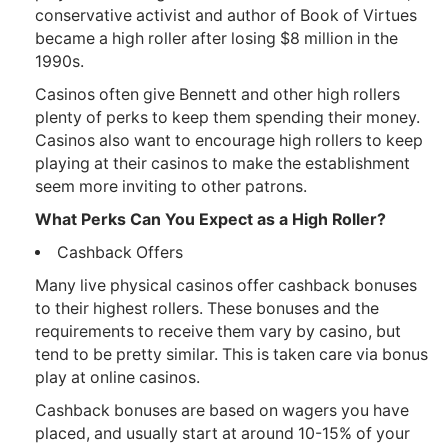
conservative activist and author of Book of Virtues
became a high roller after losing $8 million in the
1990s.
Casinos often give Bennett and other high rollers
plenty of perks to keep them spending their money.
Casinos also want to encourage high rollers to keep
playing at their casinos to make the establishment
seem more inviting to other patrons.
What Perks Can You Expect as a High Roller?
Cashback Offers
Many live physical casinos offer cashback bonuses
to their highest rollers. These bonuses and the
requirements to receive them vary by casino, but
tend to be pretty similar. This is taken care via bonus
play at online casinos.
Cashback bonuses are based on wagers you have
placed, and usually start at around 10-15% of your