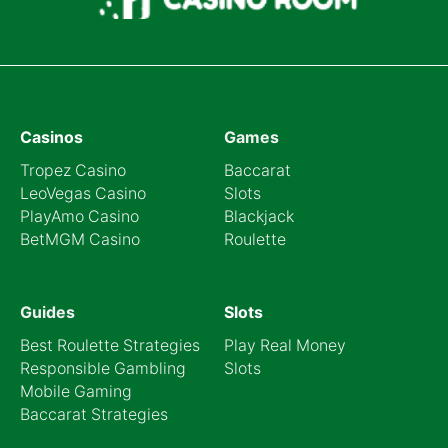
Casinos
Games
Tropez Casino
Baccarat
LeoVegas Casino
Slots
PlayAmo Casino
Blackjack
BetMGM Casino
Roulette
Guides
Slots
Best Roulette Strategies
Play Real Money
Responsible Gambling
Slots
Mobile Gaming
Baccarat Strategies