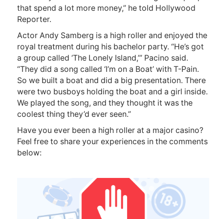
that spend a lot more money,” he told Hollywood
Reporter.
Actor Andy Samberg is a high roller and enjoyed the
royal treatment during his bachelor party. “He’s got
a group called ‘The Lonely Island,’” Pacino said.
“They did a song called ‘I’m on a Boat’ with T-Pain.
So we built a boat and did a big presentation. There
were two busboys holding the boat and a girl inside.
We played the song, and they thought it was the
coolest thing they’d ever seen.”
Have you ever been a high roller at a major casino?
Feel free to share your experiences in the comments
below: