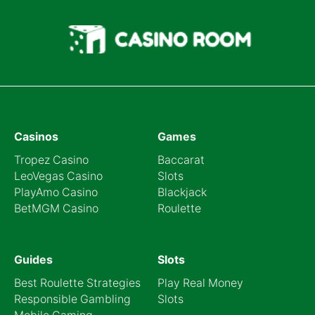
Casinos
Games
Tropez Casino
Baccarat
LeoVegas Casino
Slots
PlayAmo Casino
Blackjack
BetMGM Casino
Roulette
Guides
Slots
Best Roulette Strategies
Play Real Money
Responsible Gambling
Slots