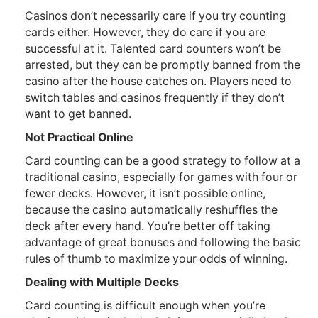
Casinos don’t necessarily care if you try counting
cards either. However, they do care if you are
successful at it. Talented card counters won’t be
arrested, but they can be promptly banned from the
casino after the house catches on. Players need to
switch tables and casinos frequently if they don’t
want to get banned.
Not Practical Online
Card counting can be a good strategy to follow at a
traditional casino, especially for games with four or
fewer decks. However, it isn’t possible online,
because the casino automatically reshuffles the
deck after every hand. You’re better off taking
advantage of great bonuses and following the basic
rules of thumb to maximize your odds of winning.
Dealing with Multiple Decks
Card counting is difficult enough when you’re