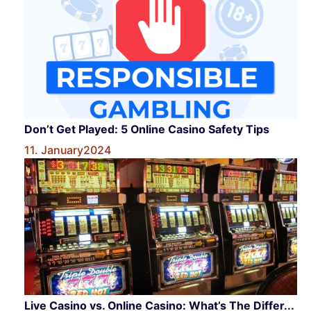
Don’t Get Played: 5 Online Casino Safety Tips
11. January2024
Live Casino vs. Online Casino: What’s The Differ...