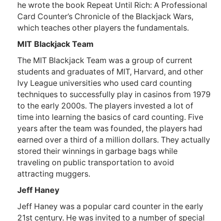
he wrote the book Repeat Until Rich: A Professional
Card Counter’s Chronicle of the Blackjack Wars,
which teaches other players the fundamentals.
MIT Blackjack Team
The MIT Blackjack Team was a group of current
students and graduates of MIT, Harvard, and other
Ivy League universities who used card counting
techniques to successfully play in casinos from 1979
to the early 2000s. The players invested a lot of
time into learning the basics of card counting. Five
years after the team was founded, the players had
earned over a third of a million dollars. They actually
stored their winnings in garbage bags while
traveling on public transportation to avoid
attracting muggers.
Jeff Haney
Jeff Haney was a popular card counter in the early
21st century. He was invited to a number of special