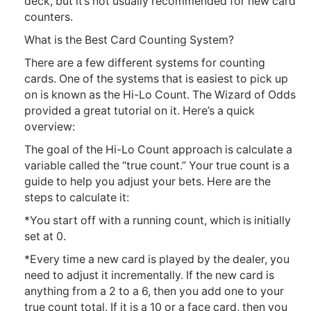
deck, but it’s not usually recommended for new card
counters.
What is the Best Card Counting System?
There are a few different systems for counting
cards. One of the systems that is easiest to pick up
on is known as the Hi-Lo Count. The Wizard of Odds
provided a great tutorial on it. Here’s a quick
overview:
The goal of the Hi-Lo Count approach is calculate a
variable called the “true count.” Your true count is a
guide to help you adjust your bets. Here are the
steps to calculate it:
*You start off with a running count, which is initially
set at 0.
*Every time a new card is played by the dealer, you
need to adjust it incrementally. If the new card is
anything from a 2 to a 6, then you add one to your
true count total. If it is a 10 or a face card, then you