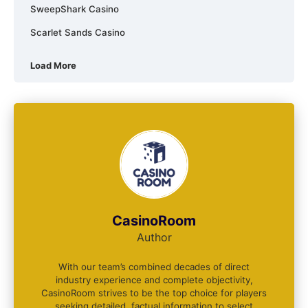
SweepShark Casino
Scarlet Sands Casino
Load More
CasinoRoom
Author
With our team’s combined decades of direct
industry experience and complete objectivity,
CasinoRoom strives to be the top choice for players
seeking detailed, factual information to select