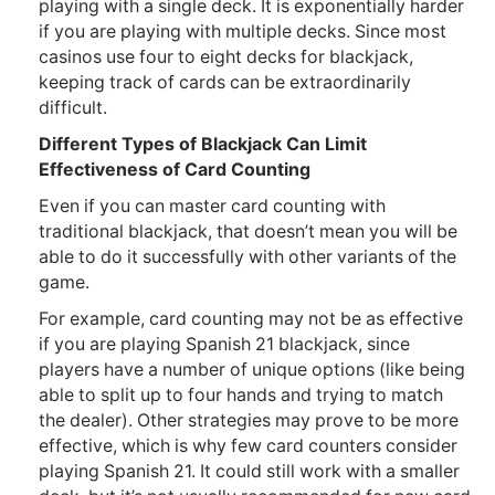
playing with a single deck. It is exponentially harder
if you are playing with multiple decks. Since most
casinos use four to eight decks for blackjack,
keeping track of cards can be extraordinarily
difficult.
Different Types of Blackjack Can Limit
Effectiveness of Card Counting
Even if you can master card counting with
traditional blackjack, that doesn’t mean you will be
able to do it successfully with other variants of the
game.
For example, card counting may not be as effective
if you are playing Spanish 21 blackjack, since
players have a number of unique options (like being
able to split up to four hands and trying to match
the dealer). Other strategies may prove to be more
effective, which is why few card counters consider
playing Spanish 21. It could still work with a smaller