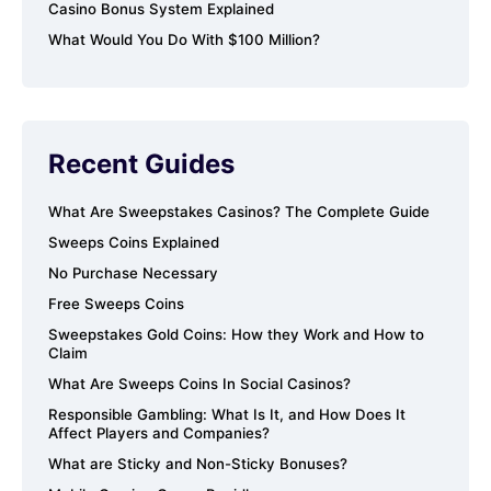
Casino Bonus System Explained
What Would You Do With $100 Million?
Recent Guides
What Are Sweepstakes Casinos? The Complete Guide
Sweeps Coins Explained
No Purchase Necessary
Free Sweeps Coins
Sweepstakes Gold Coins: How they Work and How to
Claim
What Are Sweeps Coins In Social Casinos?
Responsible Gambling: What Is It, and How Does It
Affect Players and Companies?
What are Sticky and Non-Sticky Bonuses?