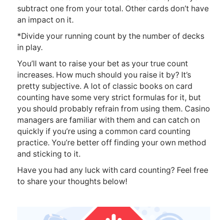
subtract one from your total. Other cards don’t have
an impact on it.
*Divide your running count by the number of decks
in play.
You’ll want to raise your bet as your true count
increases. How much should you raise it by? It’s
pretty subjective. A lot of classic books on card
counting have some very strict formulas for it, but
you should probably refrain from using them. Casino
managers are familiar with them and can catch on
quickly if you’re using a common card counting
practice. You’re better off finding your own method
and sticking to it.
Have you had any luck with card counting? Feel free
to share your thoughts below!