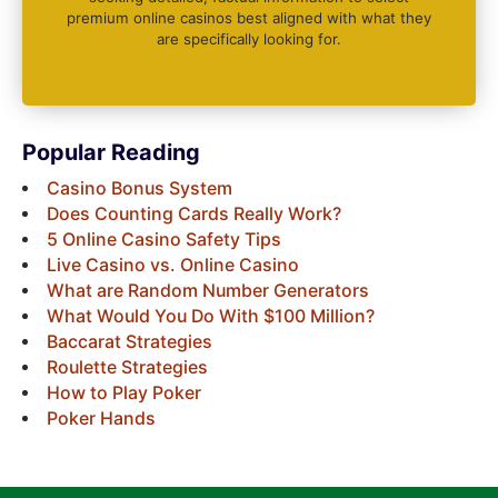
premium online casinos best aligned with what they
are specifically looking for.
Popular Reading
Casino Bonus System
Does Counting Cards Really Work?
5 Online Casino Safety Tips
Live Casino vs. Online Casino
What are Random Number Generators
What Would You Do With $100 Million?
Baccarat Strategies
Roulette Strategies
How to Play Poker
Poker Hands