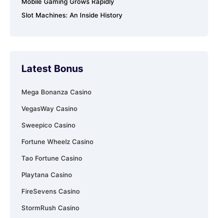
Mobile Gaming Grows Rapidly
Slot Machines: An Inside History
Latest Bonus
Mega Bonanza Casino
VegasWay Casino
Sweepico Casino
Fortune Wheelz Casino
Tao Fortune Casino
Playtana Casino
FireSevens Casino
StormRush Casino