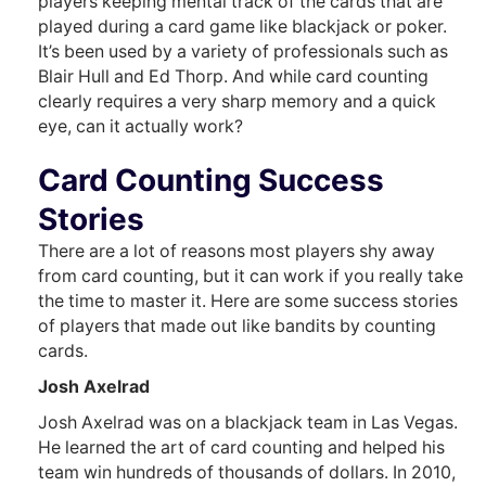
players keeping mental track of the cards that are
played during a card game like blackjack or poker.
It’s been used by a variety of professionals such as
Blair Hull and Ed Thorp. And while card counting
clearly requires a very sharp memory and a quick
eye, can it actually work?
Card Counting Success
Stories
There are a lot of reasons most players shy away
from card counting, but it can work if you really take
the time to master it. Here are some success stories
of players that made out like bandits by counting
cards.
Josh Axelrad
Josh Axelrad was on a blackjack team in Las Vegas.
He learned the art of card counting and helped his
team win hundreds of thousands of dollars. In 2010,