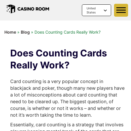
United
States
Home
»
Blog
»
Does Counting Cards Really Work?
Does Counting Cards
Really Work?
Card counting is a very popular concept in
blackjack and poker, though many new players have
a lot of misconceptions about card counting that
need to be cleared up. The biggest question, of
course, is whether or not it works – and whether or
not it’s worth taking the time to learn.
Essentially, card counting is a strategy that involves