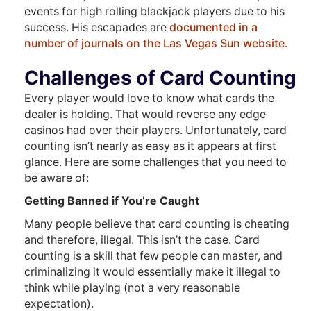
events for high rolling blackjack players due to his
success. His escapades are
documented in a
number of journals on the Las Vegas Sun website.
Challenges of Card Counting
Every player would love to know what cards the
dealer is holding. That would reverse any edge
casinos had over their players. Unfortunately, card
counting isn’t nearly as easy as it appears at first
glance. Here are some challenges that you need to
be aware of:
Getting Banned if You’re Caught
Many people believe that card counting is cheating
and therefore, illegal. This isn’t the case. Card
counting is a skill that few people can master, and
criminalizing it would essentially make it illegal to
think while playing (not a very reasonable
expectation).