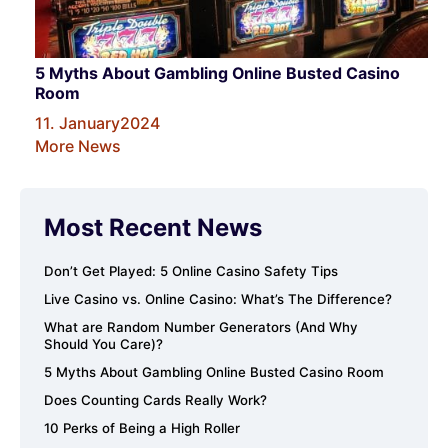
5 Myths About Gambling Online Busted Casino
Room
11. January2024
More News
Most Recent News
Don’t Get Played: 5 Online Casino Safety Tips
Live Casino vs. Online Casino: What’s The Difference?
What are Random Number Generators (And Why
Should You Care)?
5 Myths About Gambling Online Busted Casino Room
Does Counting Cards Really Work?
10 Perks of Being a High Roller