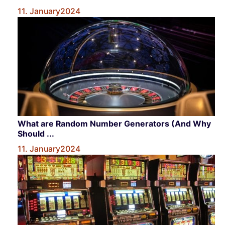
11. January2024
What are Random Number Generators (And Why
Should ...
11. January2024