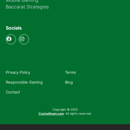
Mobile Gaming
Baccarat Strategies
Socials
Privacy Policy
Terms
Responsible Gaming
Blog
Contact
Copyright © 2023
CasinoRoom.com
. All rights reserved.